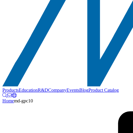
Products
Education
R&D
Company
Events
Blog
Product Catalog
Home
md-gpc10