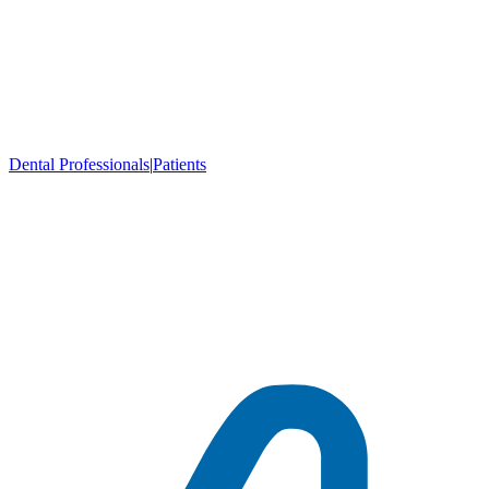
Dental Professionals
|
Patients