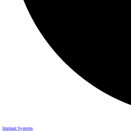
Implant Systems