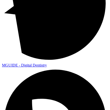
MGUIDE - Digital Dentistry