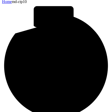
Home
md-ctp10