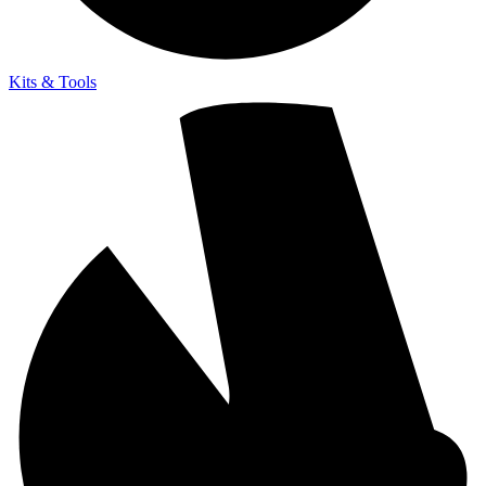
Kits & Tools