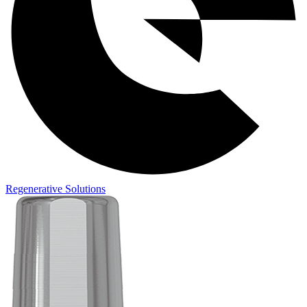
Regenerative Solutions