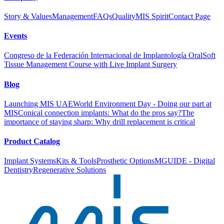
Story & Values
Management
FAQs
Quality
MIS Spirit
Contact Page
Events
Congreso de la Federación Internacional de Implantología Oral
Soft
Tissue Management Course with Live Implant Surgery
Blog
Launching MIS UAE
World Environment Day - Doing our part at
MIS
Conical connection implants: What do the pros say?
The
importance of staying sharp: Why drill replacement is critical
Product Catalog
Implant Systems
Kits & Tools
Prosthetic Options
MGUIDE - Digital
Dentistry
Regenerative Solutions