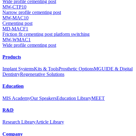
Wide profile cementing post
MW-CTP10
Narrow profile cementing post
MW-MAC10
Cementing post
MD-MACF1
Friction fit cementing post platform switching
MW-WMAC1
Wide profile cementing post
Products
Implant Systems
Kits & Tools
Prosthetic Options
MGUIDE & Digital
Dentistry
Regenerative Solutions
Education
MIS Academy
Our Speakers
Education Library
MEET
R&D
Research Library
Article Library
Company