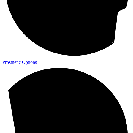
Prosthetic Options