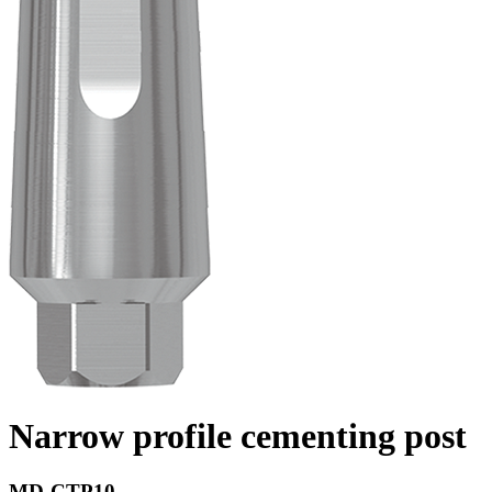
Narrow profile cementing post
MD-CTP10