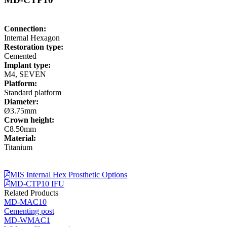
Connection:
Internal Hexagon
Restoration type:
Cemented
Implant type:
M4, SEVEN
Platform:
Standard platform
Diameter:
Ø3.75mm
Crown height:
C8.50mm
Material:
Titanium
MIS Internal Hex Prosthetic Options
MD-CTP10 IFU
Related Products
MD-MAC10
Cementing post
MD-WMAC1