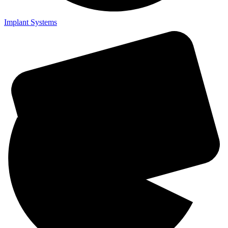
Implant Systems