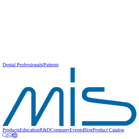
Dental Professionals
|
Patients
Products
Education
R&D
Company
Events
Blog
Product Catalog