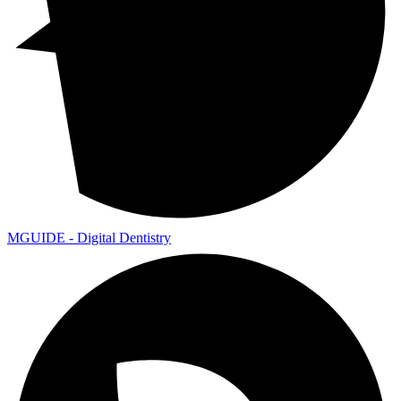
MGUIDE - Digital Dentistry