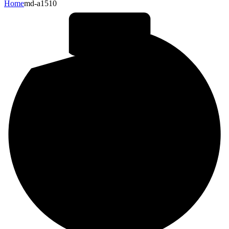
Home
md-a1510