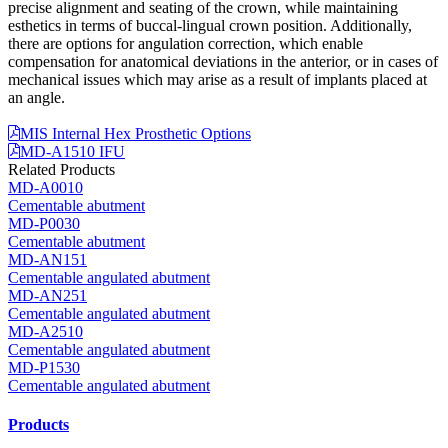
precise alignment and seating of the crown, while maintaining
esthetics in terms of buccal-lingual crown position. Additionally,
there are options for angulation correction, which enable
compensation for anatomical deviations in the anterior, or in cases of
mechanical issues which may arise as a result of implants placed at
an angle.
MIS Internal Hex Prosthetic Options
MD-A1510 IFU
Related Products
MD-A0010
Cementable abutment
MD-P0030
Cementable abutment
MD-AN151
Cementable angulated abutment
MD-AN251
Cementable angulated abutment
MD-A2510
Cementable angulated abutment
MD-P1530
Cementable angulated abutment
Products