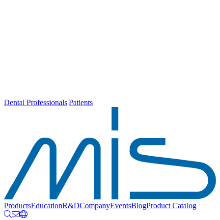
Dental Professionals
|
Patients
Products
Education
R&D
Company
Events
Blog
Product Catalog