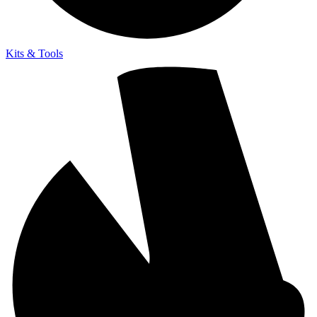
Kits & Tools