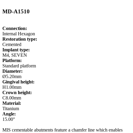
MD-A1510
Connection:
Internal Hexagon
Restoration type:
Cemented
Implant type:
M4, SEVEN
Platform:
Standard platform
Diameter:
Ø5.20mm
Gingival height:
H1.00mm
Crown height:
C8.00mm
Material:
Titanium
Angle:
15.00°
MIS cementable abutments feature a chamfer line which enables