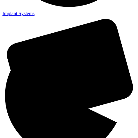
Implant Systems