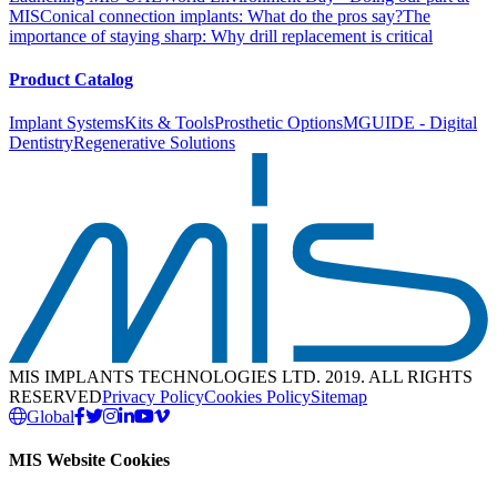
MIS
Conical connection implants: What do the pros say?
The
importance of staying sharp: Why drill replacement is critical
Product Catalog
Implant Systems
Kits & Tools
Prosthetic Options
MGUIDE - Digital
Dentistry
Regenerative Solutions
MIS IMPLANTS TECHNOLOGIES LTD. 2019. ALL RIGHTS
RESERVED
Privacy Policy
Cookies Policy
Sitemap
Global
MIS Website Cookies