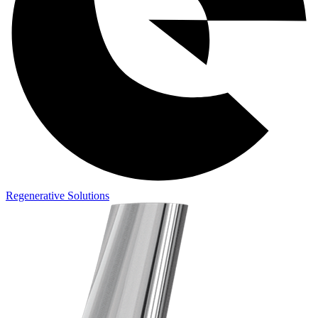
Regenerative Solutions