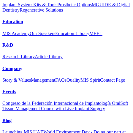
Implant Systems
Kits & Tools
Prosthetic Options
MGUIDE & Digital
Dentistry
Regenerative Solutions
Education
MIS Academy
Our Speakers
Education Library
MEET
R&D
Research Library
Article Library
Company
Story & Values
Management
FAQs
Quality
MIS Spirit
Contact Page
Events
Congreso de la Federación Internacional de Implantología Oral
Soft
Tissue Management Course with Live Implant Surgery
Blog
Launching MIS UAE
World Environment Day - Doing our part at