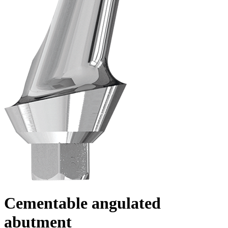
Cementable angulated
abutment