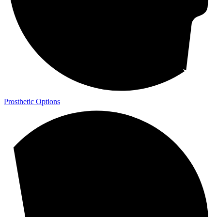
Prosthetic Options