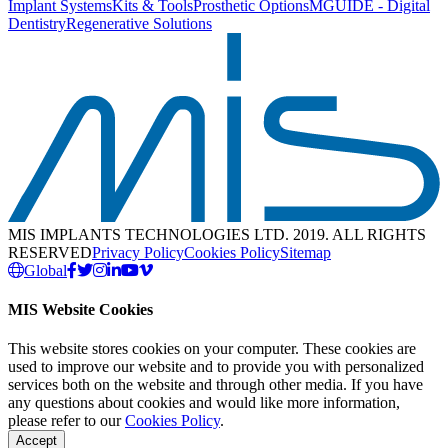
Implant Systems
Kits & Tools
Prosthetic Options
MGUIDE - Digital
Dentistry
Regenerative Solutions
MIS IMPLANTS TECHNOLOGIES LTD. 2019. ALL RIGHTS
RESERVED
Privacy Policy
Cookies Policy
Sitemap
Global
MIS Website Cookies
This website stores cookies on your computer. These cookies are
used to improve our website and to provide you with personalized
services both on the website and through other media. If you have
any questions about cookies and would like more information,
please refer to our
Cookies Policy
.
Accept