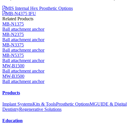
MIS Internal Hex Prosthetic Options
MB-N4375 IFU
Related Products
MB-N1375
Ball attachment anchor
MB-N2375
Ball attachment anchor
MB-N3375
Ball attachment anchor
MB-N5375
Ball attachment anchor
MW-B1500
Ball attachment anchor
MW-B3500
Ball attachment anchor
Products
Implant Systems
Kits & Tools
Prosthetic Options
MGUIDE & Digital
Dentistry
Regenerative Solutions
Education