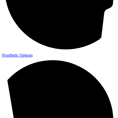
Prosthetic Options