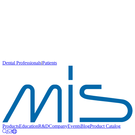
Dental Professionals
|
Patients
Products
Education
R&D
Company
Events
Blog
Product Catalog