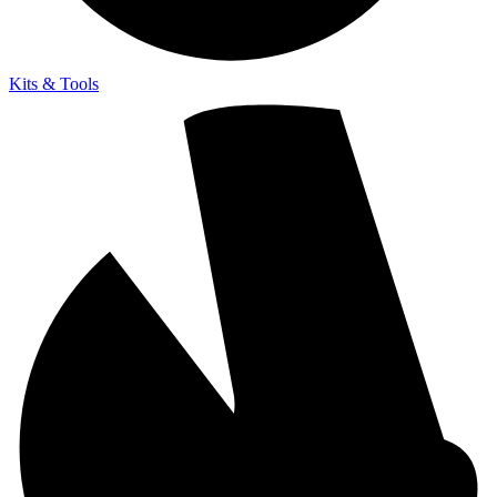
Kits & Tools