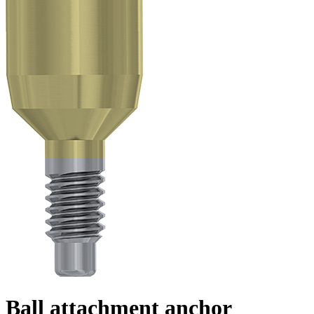
Ball attachment anchor