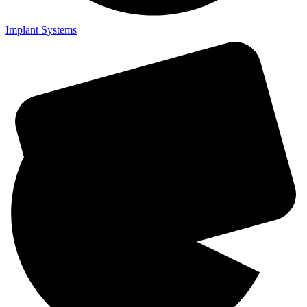
Implant Systems