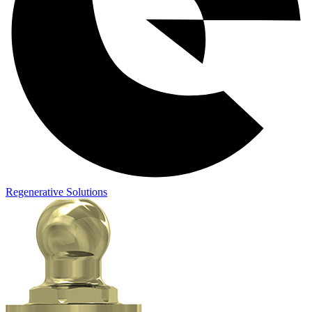
Regenerative Solutions