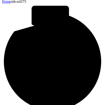
Home
mb-n4375