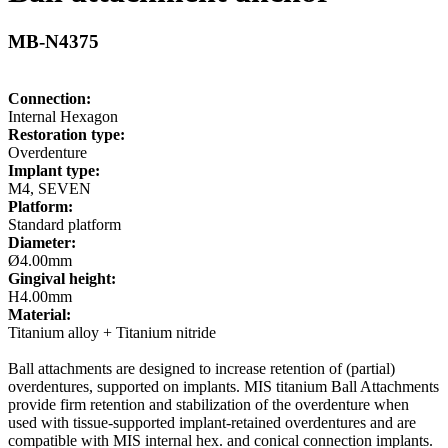
MB-N4375
Connection:
Internal Hexagon
Restoration type:
Overdenture
Implant type:
M4, SEVEN
Platform:
Standard platform
Diameter:
Ø4.00mm
Gingival height:
H4.00mm
Material:
Titanium alloy + Titanium nitride
Ball attachments are designed to increase retention of (partial)
overdentures, supported on implants. MIS titanium Ball Attachments
provide firm retention and stabilization of the overdenture when
used with tissue-supported implant-retained overdentures and are
compatible with MIS internal hex. and conical connection implants.