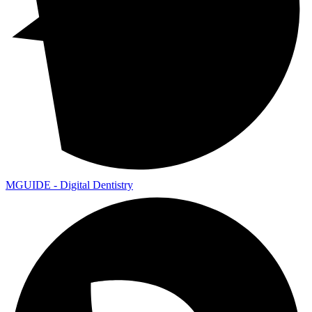
MGUIDE - Digital Dentistry