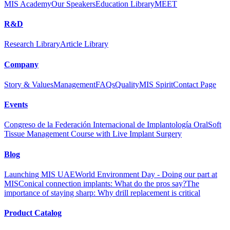
MIS Academy
Our Speakers
Education Library
MEET
R&D
Research Library
Article Library
Company
Story & Values
Management
FAQs
Quality
MIS Spirit
Contact Page
Events
Congreso de la Federación Internacional de Implantología Oral
Soft
Tissue Management Course with Live Implant Surgery
Blog
Launching MIS UAE
World Environment Day - Doing our part at
MIS
Conical connection implants: What do the pros say?
The
importance of staying sharp: Why drill replacement is critical
Product Catalog