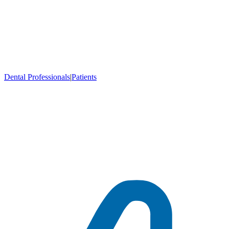
Dental Professionals
|
Patients