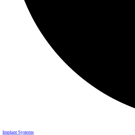
Implant Systems