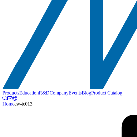
Products
Education
R&D
Company
Events
Blog
Product Catalog
Home
cw-tc013