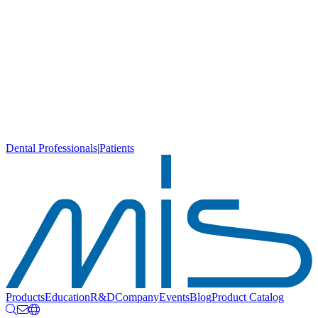
Dental Professionals
|
Patients
Products
Education
R&D
Company
Events
Blog
Product Catalog