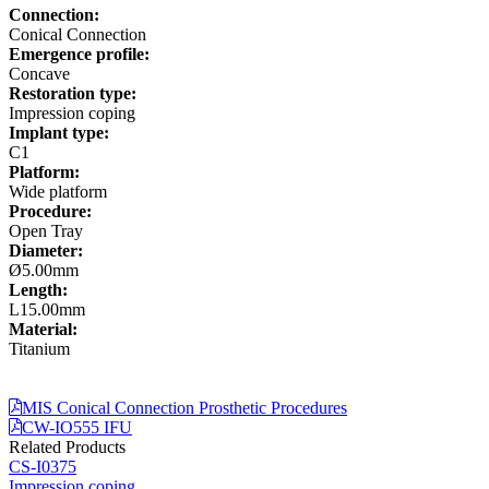
Connection:
Conical Connection
Emergence profile:
Concave
Restoration type:
Impression coping
Implant type:
C1
Platform:
Wide platform
Procedure:
Open Tray
Diameter:
Ø5.00mm
Length:
L15.00mm
Material:
Titanium
MIS Conical Connection Prosthetic Procedures
CW-IO555 IFU
Related Products
CS-I0375
Impression coping