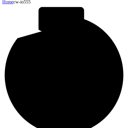
Home
cw-io555