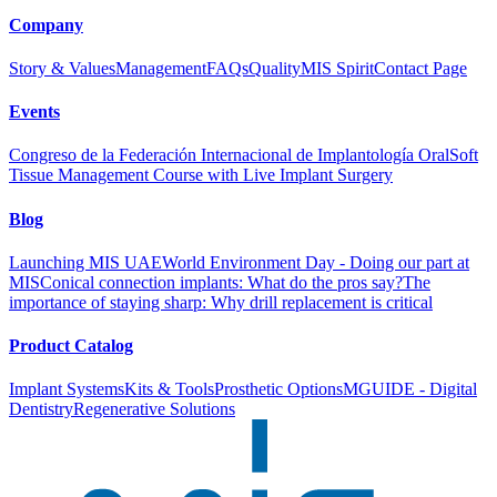
Company
Story & Values
Management
FAQs
Quality
MIS Spirit
Contact Page
Events
Congreso de la Federación Internacional de Implantología Oral
Soft
Tissue Management Course with Live Implant Surgery
Blog
Launching MIS UAE
World Environment Day - Doing our part at
MIS
Conical connection implants: What do the pros say?
The
importance of staying sharp: Why drill replacement is critical
Product Catalog
Implant Systems
Kits & Tools
Prosthetic Options
MGUIDE - Digital
Dentistry
Regenerative Solutions