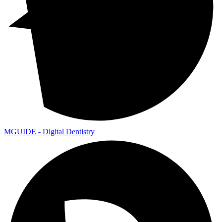
MGUIDE - Digital Dentistry