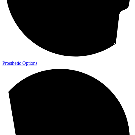
Prosthetic Options