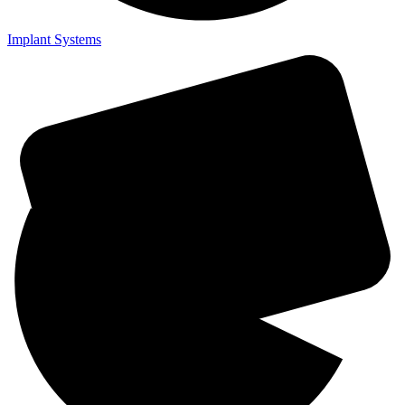
Implant Systems