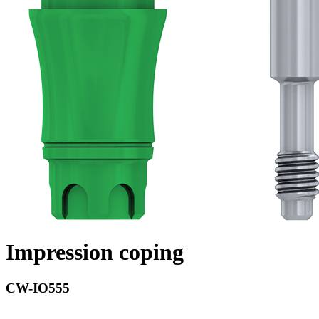
Impression coping
CW-IO555