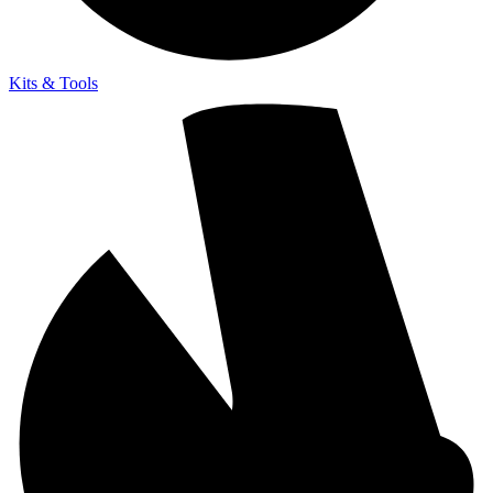
Kits & Tools