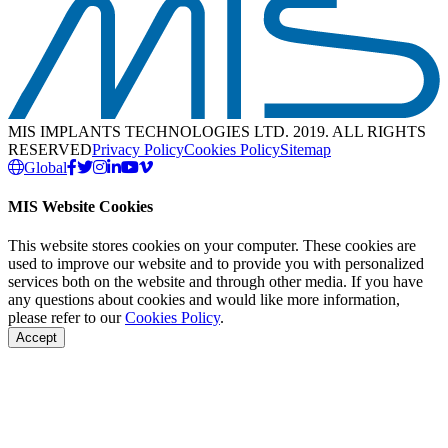
MIS IMPLANTS TECHNOLOGIES LTD. 2019. ALL RIGHTS
RESERVED
Privacy Policy
Cookies Policy
Sitemap
Global
MIS Website Cookies
This website stores cookies on your computer. These cookies are
used to improve our website and to provide you with personalized
services both on the website and through other media. If you have
any questions about cookies and would like more information,
please refer to our
Cookies Policy
.
Accept