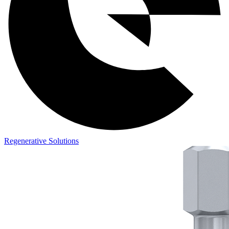
Regenerative Solutions