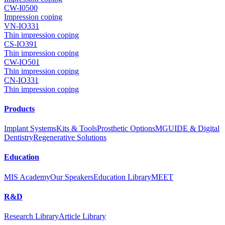
CW-I0500
Impression coping
VN-IO331
Thin impression coping
CS-IO391
Thin impression coping
CW-IO501
Thin impression coping
CN-IO331
Thin impression coping
Products
Implant Systems
Kits & Tools
Prosthetic Options
MGUIDE & Digital
Dentistry
Regenerative Solutions
Education
MIS Academy
Our Speakers
Education Library
MEET
R&D
Research Library
Article Library