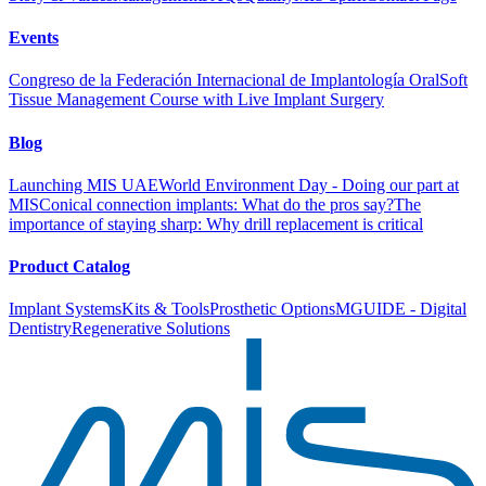
Events
Congreso de la Federación Internacional de Implantología Oral
Soft
Tissue Management Course with Live Implant Surgery
Blog
Launching MIS UAE
World Environment Day - Doing our part at
MIS
Conical connection implants: What do the pros say?
The
importance of staying sharp: Why drill replacement is critical
Product Catalog
Implant Systems
Kits & Tools
Prosthetic Options
MGUIDE - Digital
Dentistry
Regenerative Solutions