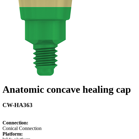
Anatomic concave healing cap
CW-HA363
Connection:
Conical Connection
Platform: