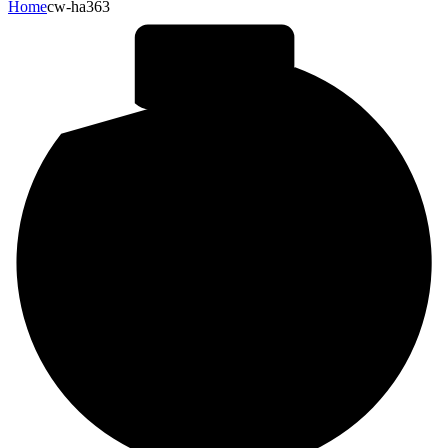
Home
cw-ha363