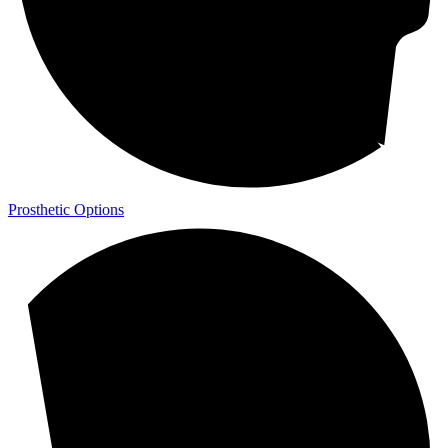
Prosthetic Options