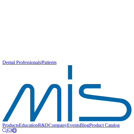
Dental Professionals
|
Patients
Products
Education
R&D
Company
Events
Blog
Product Catalog