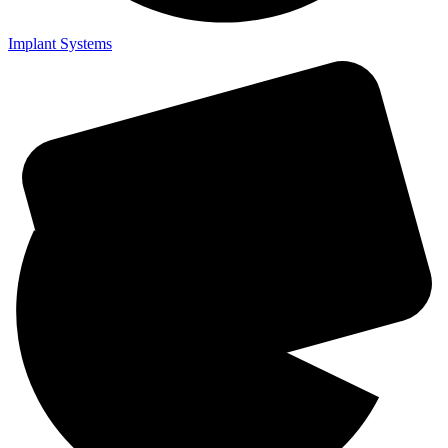
Implant Systems