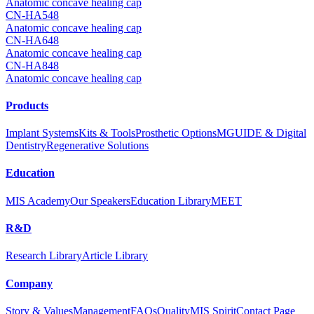
Anatomic concave healing cap
CN-HA548
Anatomic concave healing cap
CN-HA648
Anatomic concave healing cap
CN-HA848
Anatomic concave healing cap
Products
Implant Systems
Kits & Tools
Prosthetic Options
MGUIDE & Digital
Dentistry
Regenerative Solutions
Education
MIS Academy
Our Speakers
Education Library
MEET
R&D
Research Library
Article Library
Company
Story & Values
Management
FAQs
Quality
MIS Spirit
Contact Page