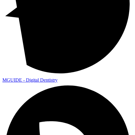
MGUIDE - Digital Dentistry