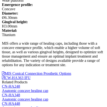
Wide platform
Emergence profile:
Concave
Diameter:
Ø6.30mm
Gingival height:
H3.00mm
Material:
Titanium
MIS offers a wide range of healing caps, including those with a
concave emergence profile, which enable a higher volume of soft
tissue, as well as various gingival heights, designed to optimize soft
tissue management and ensure an optimal implant treatment and
rehabilitation. The variety of designs available provide a range of
options for any indication or treatment site.
MIS Conical Connection Prosthetic Options
CW-HA363 IFU
Related Products
CN-HA248
Anatomic concave healing cap
CN-HA348
Anatomic concave healing cap
CN-HA448