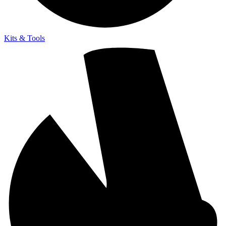
Kits & Tools