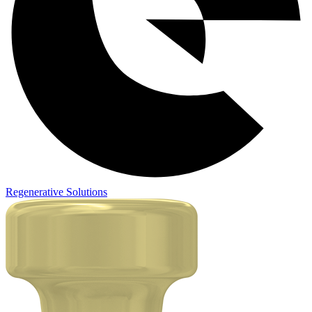
Regenerative Solutions