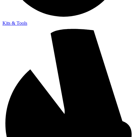
Kits & Tools