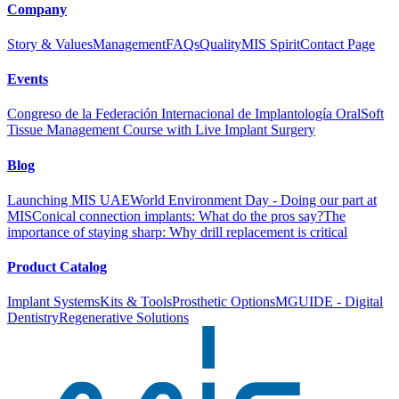
Company
Story & Values
Management
FAQs
Quality
MIS Spirit
Contact Page
Events
Congreso de la Federación Internacional de Implantología Oral
Soft
Tissue Management Course with Live Implant Surgery
Blog
Launching MIS UAE
World Environment Day - Doing our part at
MIS
Conical connection implants: What do the pros say?
The
importance of staying sharp: Why drill replacement is critical
Product Catalog
Implant Systems
Kits & Tools
Prosthetic Options
MGUIDE - Digital
Dentistry
Regenerative Solutions