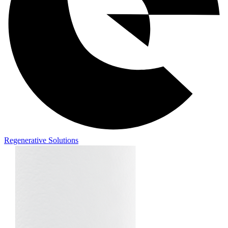
Regenerative Solutions