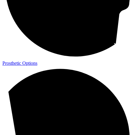
Prosthetic Options