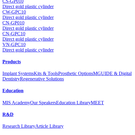
CS-GP010
Direct gold plastic cylinder
CW-GPC10
Direct gold plastic cylinder
CN-GP010
Direct gold plastic cylinder
CN-GPC10
Direct gold plastic cylinder
VN-GPC10
Direct gold plastic cylinder
Products
Implant Systems
Kits & Tools
Prosthetic Options
MGUIDE & Digital
Dentistry
Regenerative Solutions
Education
MIS Academy
Our Speakers
Education Library
MEET
R&D
Research Library
Article Library