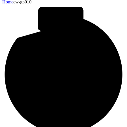
Home
cw-gp010