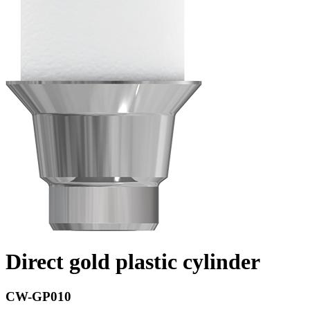
Direct gold plastic cylinder
CW-GP010