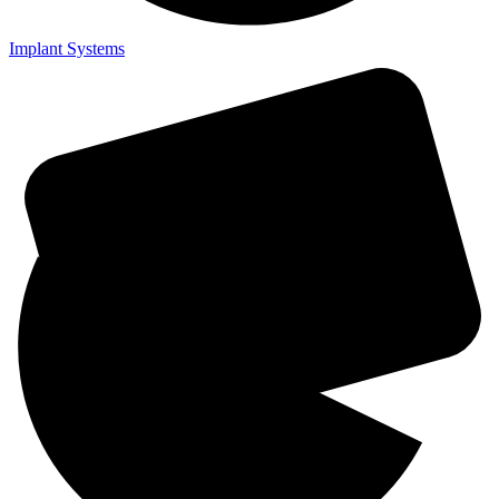
Implant Systems