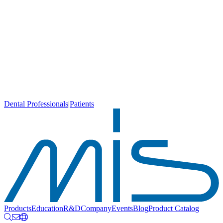
Dental Professionals
|
Patients
Products
Education
R&D
Company
Events
Blog
Product Catalog