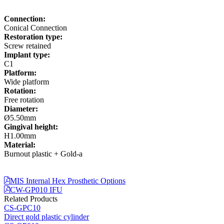
Connection:
Conical Connection
Restoration type:
Screw retained
Implant type:
C1
Platform:
Wide platform
Rotation:
Free rotation
Diameter:
Ø5.50mm
Gingival height:
H1.00mm
Material:
Burnout plastic + Gold-a
MIS Internal Hex Prosthetic Options
CW-GP010 IFU
Related Products
CS-GPC10
Direct gold plastic cylinder