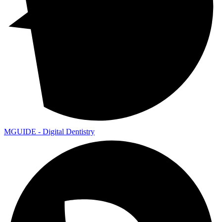
MGUIDE - Digital Dentistry