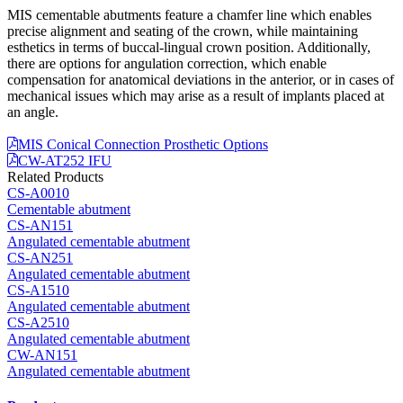
MIS cementable abutments feature a chamfer line which enables
precise alignment and seating of the crown, while maintaining
esthetics in terms of buccal-lingual crown position. Additionally,
there are options for angulation correction, which enable
compensation for anatomical deviations in the anterior, or in cases of
mechanical issues which may arise as a result of implants placed at
an angle.
MIS Conical Connection Prosthetic Options
CW-AT252 IFU
Related Products
CS-A0010
Cementable abutment
CS-AN151
Angulated cementable abutment
CS-AN251
Angulated cementable abutment
CS-A1510
Angulated cementable abutment
CS-A2510
Angulated cementable abutment
CW-AN151
Angulated cementable abutment