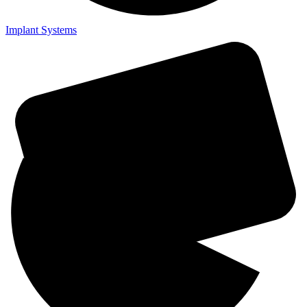
Implant Systems