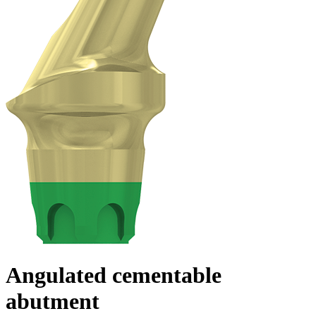
Angulated cementable
abutment