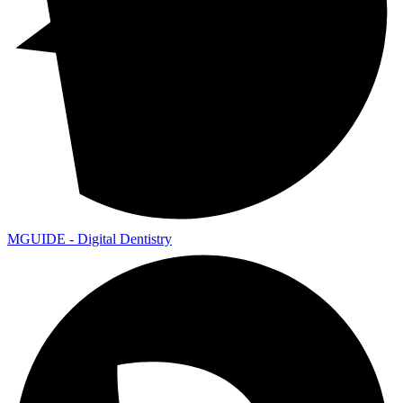
MGUIDE - Digital Dentistry