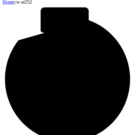
Home
cw-at252