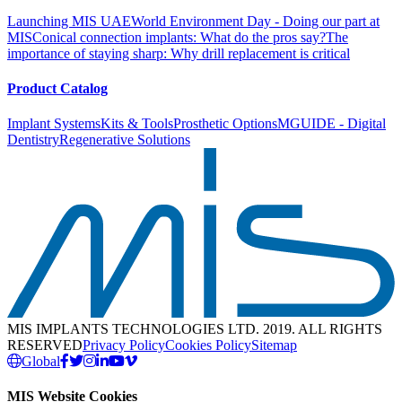
Launching MIS UAE
World Environment Day - Doing our part at
MIS
Conical connection implants: What do the pros say?
The
importance of staying sharp: Why drill replacement is critical
Product Catalog
Implant Systems
Kits & Tools
Prosthetic Options
MGUIDE - Digital
Dentistry
Regenerative Solutions
MIS IMPLANTS TECHNOLOGIES LTD. 2019. ALL RIGHTS
RESERVED
Privacy Policy
Cookies Policy
Sitemap
Global
MIS Website Cookies