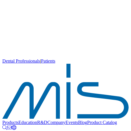
Dental Professionals
|
Patients
Products
Education
R&D
Company
Events
Blog
Product Catalog