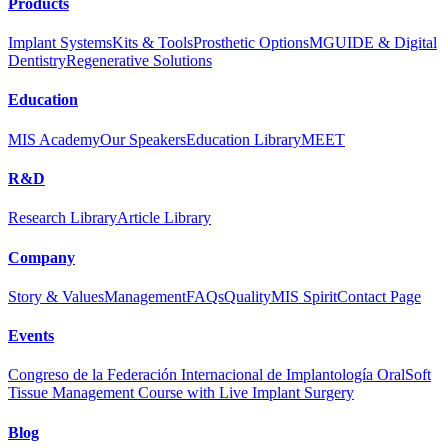
Products
Implant Systems
Kits & Tools
Prosthetic Options
MGUIDE & Digital
Dentistry
Regenerative Solutions
Education
MIS Academy
Our Speakers
Education Library
MEET
R&D
Research Library
Article Library
Company
Story & Values
Management
FAQs
Quality
MIS Spirit
Contact Page
Events
Congreso de la Federación Internacional de Implantología Oral
Soft
Tissue Management Course with Live Implant Surgery
Blog