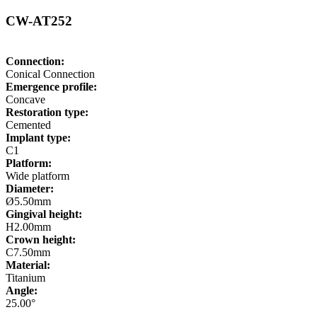
CW-AT252
Connection:
Conical Connection
Emergence profile:
Concave
Restoration type:
Cemented
Implant type:
C1
Platform:
Wide platform
Diameter:
Ø5.50mm
Gingival height:
H2.00mm
Crown height:
C7.50mm
Material:
Titanium
Angle:
25.00°