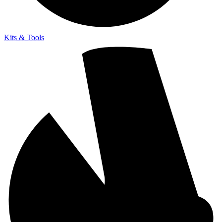
Kits & Tools