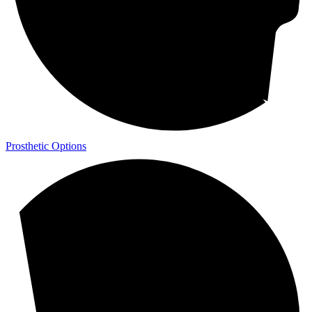
Prosthetic Options