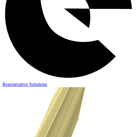
Regenerative Solutions