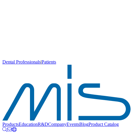
Dental Professionals
|
Patients
Products
Education
R&D
Company
Events
Blog
Product Catalog