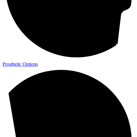
Prosthetic Options