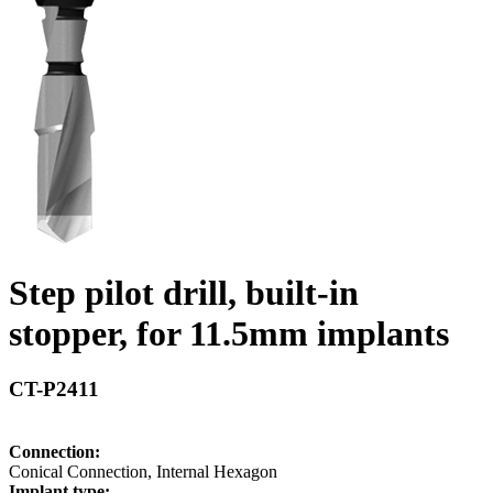
Step pilot drill, built-in
stopper, for 11.5mm implants
CT-P2411
Connection:
Conical Connection, Internal Hexagon
Implant type: