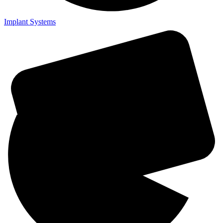
Implant Systems