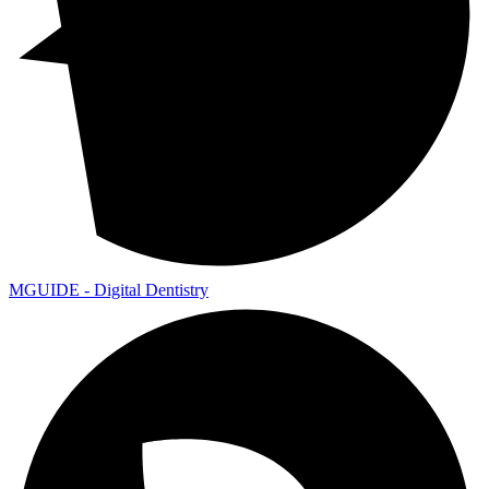
MGUIDE - Digital Dentistry