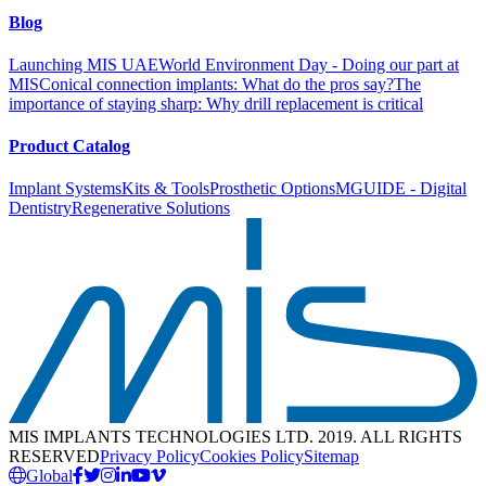
Blog
Launching MIS UAE
World Environment Day - Doing our part at
MIS
Conical connection implants: What do the pros say?
The
importance of staying sharp: Why drill replacement is critical
Product Catalog
Implant Systems
Kits & Tools
Prosthetic Options
MGUIDE - Digital
Dentistry
Regenerative Solutions
MIS IMPLANTS TECHNOLOGIES LTD. 2019. ALL RIGHTS
RESERVED
Privacy Policy
Cookies Policy
Sitemap
Global