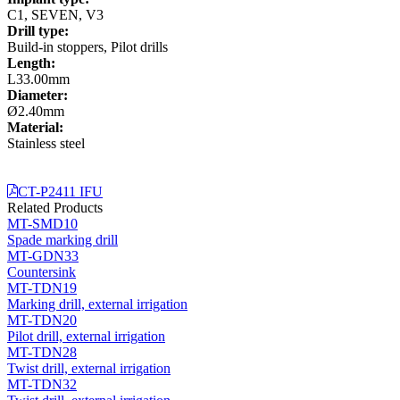
C1, SEVEN, V3
Drill type:
Build-in stoppers, Pilot drills
Length:
L33.00mm
Diameter:
Ø2.40mm
Material:
Stainless steel
CT-P2411 IFU
Related Products
MT-SMD10
Spade marking drill
MT-GDN33
Countersink
MT-TDN19
Marking drill, external irrigation
MT-TDN20
Pilot drill, external irrigation
MT-TDN28
Twist drill, external irrigation
MT-TDN32