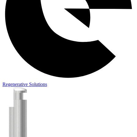
Regenerative Solutions