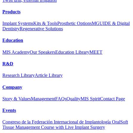
Twist drill, external irrigation
Products
Implant Systems
Kits & Tools
Prosthetic Options
MGUIDE & Digital
Dentistry
Regenerative Solutions
Education
MIS Academy
Our Speakers
Education Library
MEET
R&D
Research Library
Article Library
Company
Story & Values
Management
FAQs
Quality
MIS Spirit
Contact Page
Events
Congreso de la Federación Internacional de Implantología Oral
Soft
Tissue Management Course with Live Implant Surgery