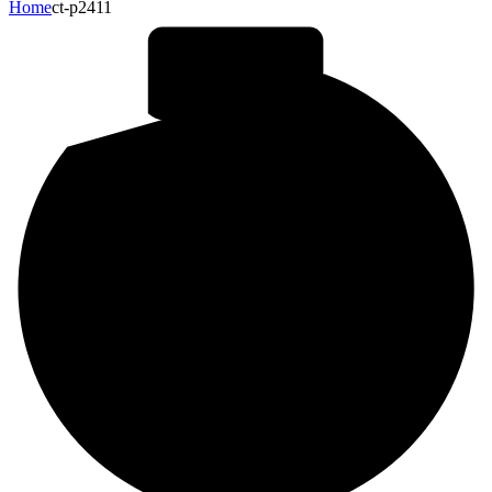
Home
ct-p2411