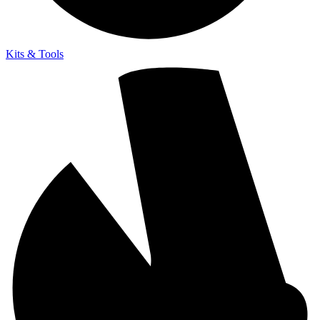
Kits & Tools