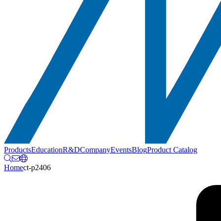
Products
Education
R&D
Company
Events
Blog
Product Catalog
Home
ct-p2406