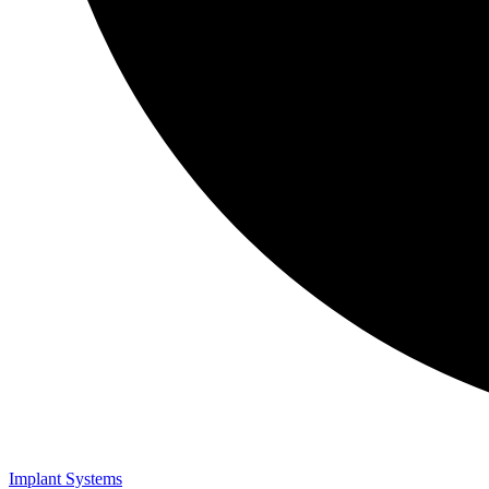
Implant Systems