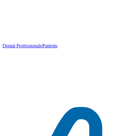
Dental Professionals
|
Patients