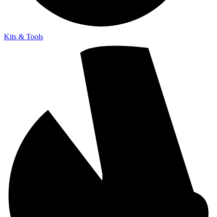
Kits & Tools