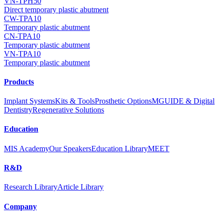
VN-TPH50
Direct temporary plastic abutment
CW-TPA10
Temporary plastic abutment
CN-TPA10
Temporary plastic abutment
VN-TPA10
Temporary plastic abutment
Products
Implant Systems
Kits & Tools
Prosthetic Options
MGUIDE & Digital
Dentistry
Regenerative Solutions
Education
MIS Academy
Our Speakers
Education Library
MEET
R&D
Research Library
Article Library
Company