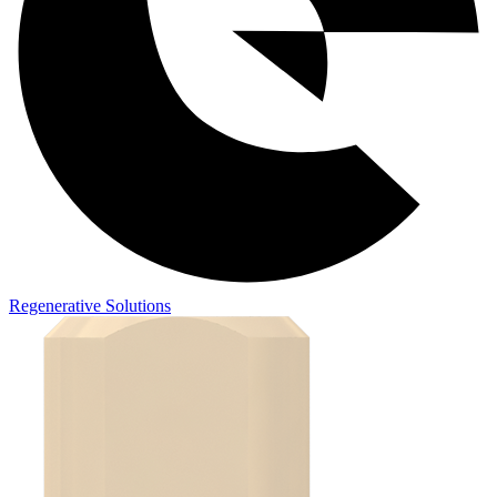
Regenerative Solutions