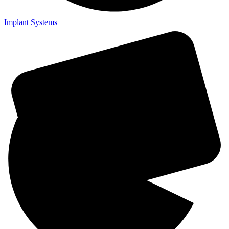
Implant Systems