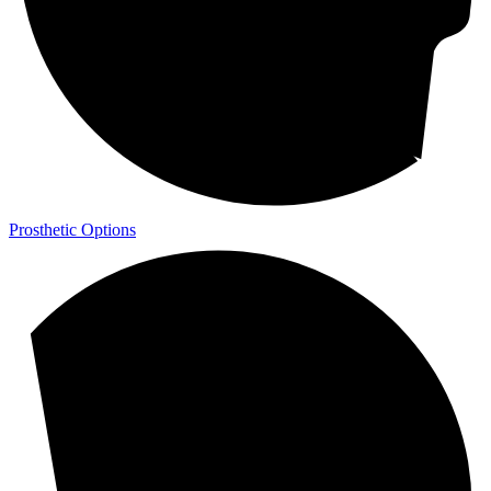
Prosthetic Options