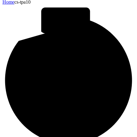
Home
cs-tpa10