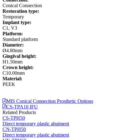
Conical Connection
Restoration type:
Temporary
Implant type:
C1, V3
Platform:
Standard platform
Diameter:
Ø4.80mm
Gingival height:
H1.50mm
Crown height:
C10.00mm
Material:
PEEK
MIS Conical Connection Prosthetic Options
CS-TPA10 IFU
Related Products
CS-TPH50
Direct temporary plastic abutment
CN-TPH50
Direct temporary plastic abutment