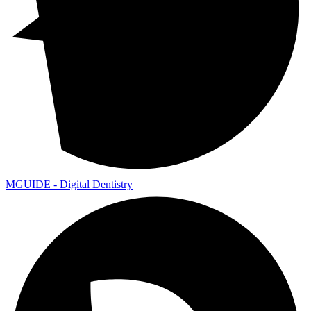
MGUIDE - Digital Dentistry