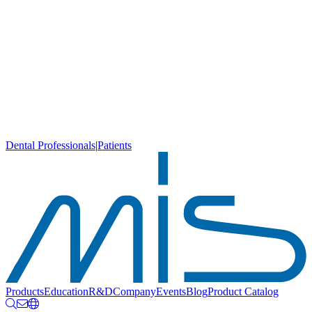
Dental Professionals
|
Patients
Products
Education
R&D
Company
Events
Blog
Product Catalog