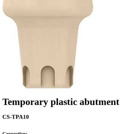
Temporary plastic abutment
CS-TPA10
Connection: