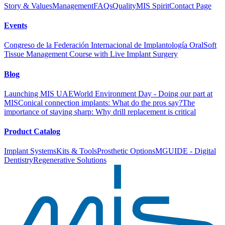
Story & Values
Management
FAQs
Quality
MIS Spirit
Contact Page
Events
Congreso de la Federación Internacional de Implantología Oral
Soft
Tissue Management Course with Live Implant Surgery
Blog
Launching MIS UAE
World Environment Day - Doing our part at
MIS
Conical connection implants: What do the pros say?
The
importance of staying sharp: Why drill replacement is critical
Product Catalog
Implant Systems
Kits & Tools
Prosthetic Options
MGUIDE - Digital
Dentistry
Regenerative Solutions