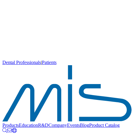
Dental Professionals
|
Patients
Products
Education
R&D
Company
Events
Blog
Product Catalog