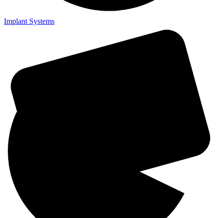
Implant Systems