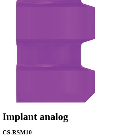
Implant analog
CS-RSM10