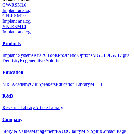
CW-RSM10
Implant analog
CN-RSM10
Implant analog
VN-RSM10
Implant analog
Products
Implant Systems
Kits & Tools
Prosthetic Options
MGUIDE & Digital
Dentistry
Regenerative Solutions
Education
MIS Academy
Our Speakers
Education Library
MEET
R&D
Research Library
Article Library
Company
Story & Values
Management
FAQs
Quality
MIS Spirit
Contact Page