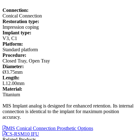
Connection:
Conical Connection
Restoration type:
Impression coping
Implant type:
V3, C1
Platform:
Standard platform
Procedure:
Closed Tray, Open Tray
Diameter:
Ø3.75mm
Length:
L12.00mm
Material:
Titanium
MIS Implant analog is designed for enhanced retention. Its internal
connection is identical to the implant for maximum position
accuracy.
MIS Conical Connection Prosthetic Options
CS-RSM10 IFU
Related Products