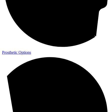
Prosthetic Options