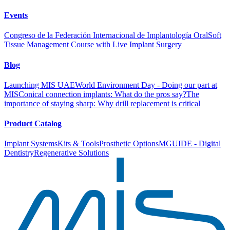
Events
Congreso de la Federación Internacional de Implantología Oral
Soft
Tissue Management Course with Live Implant Surgery
Blog
Launching MIS UAE
World Environment Day - Doing our part at
MIS
Conical connection implants: What do the pros say?
The
importance of staying sharp: Why drill replacement is critical
Product Catalog
Implant Systems
Kits & Tools
Prosthetic Options
MGUIDE - Digital
Dentistry
Regenerative Solutions