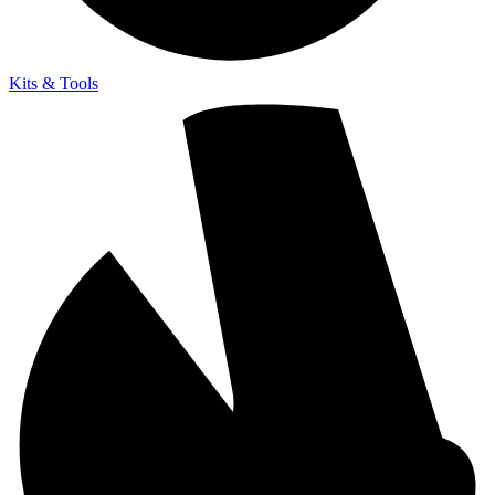
Kits & Tools