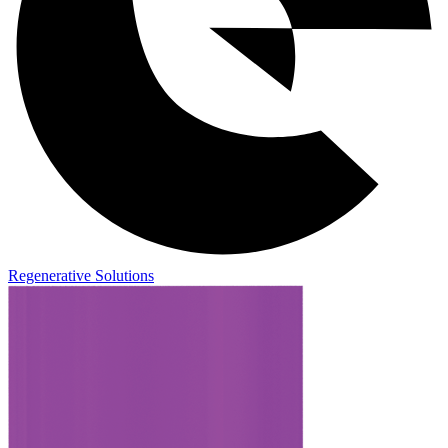
Regenerative Solutions