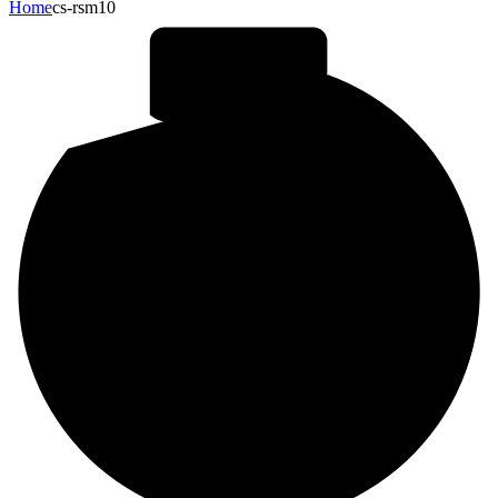
Home
cs-rsm10