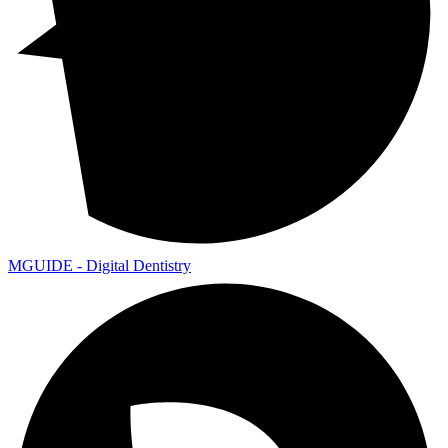
MGUIDE - Digital Dentistry