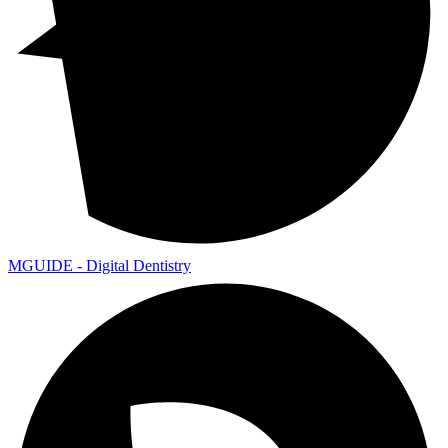
MGUIDE - Digital Dentistry