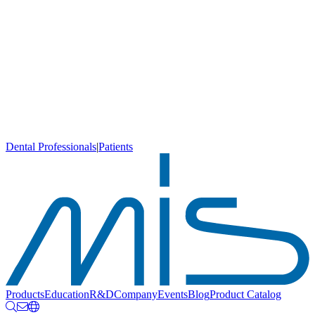
Dental Professionals
|
Patients
Products
Education
R&D
Company
Events
Blog
Product Catalog