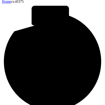
Home
cs-i0375