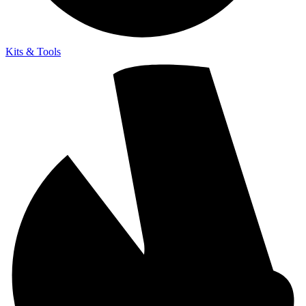
Kits & Tools