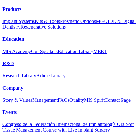
Products
Implant Systems
Kits & Tools
Prosthetic Options
MGUIDE & Digital
Dentistry
Regenerative Solutions
Education
MIS Academy
Our Speakers
Education Library
MEET
R&D
Research Library
Article Library
Company
Story & Values
Management
FAQs
Quality
MIS Spirit
Contact Page
Events
Congreso de la Federación Internacional de Implantología Oral
Soft
Tissue Management Course with Live Implant Surgery