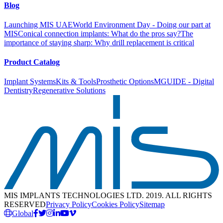
Blog
Launching MIS UAE
World Environment Day - Doing our part at
MIS
Conical connection implants: What do the pros say?
The
importance of staying sharp: Why drill replacement is critical
Product Catalog
Implant Systems
Kits & Tools
Prosthetic Options
MGUIDE - Digital
Dentistry
Regenerative Solutions
MIS IMPLANTS TECHNOLOGIES LTD. 2019. ALL RIGHTS
RESERVED
Privacy Policy
Cookies Policy
Sitemap
Global