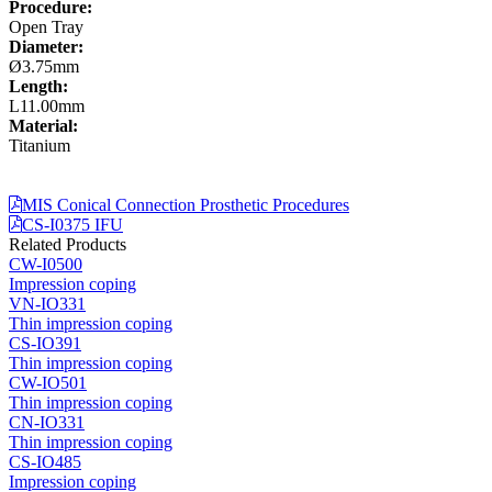
Procedure:
Open Tray
Diameter:
Ø3.75mm
Length:
L11.00mm
Material:
Titanium
MIS Conical Connection Prosthetic Procedures
CS-I0375 IFU
Related Products
CW-I0500
Impression coping
VN-IO331
Thin impression coping
CS-IO391
Thin impression coping
CW-IO501
Thin impression coping
CN-IO331
Thin impression coping
CS-IO485
Impression coping