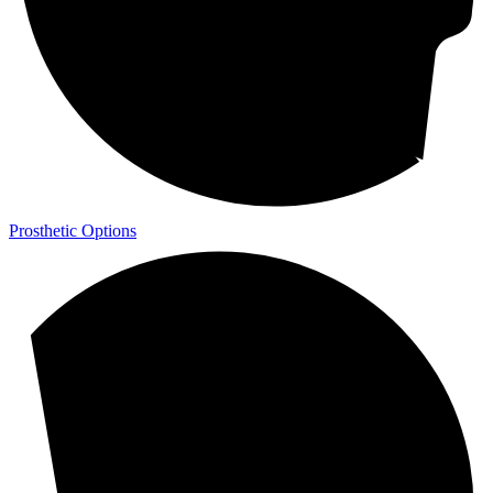
Prosthetic Options