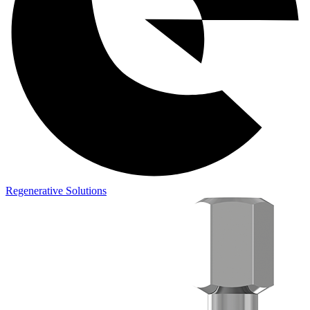
Regenerative Solutions