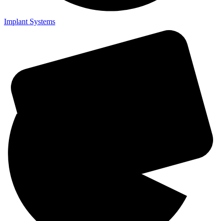
Implant Systems