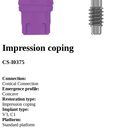
Impression coping
CS-I0375
Connection:
Conical Connection
Emergence profile:
Concave
Restoration type:
Impression coping
Implant type:
V3, C1
Platform:
Standard platform