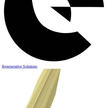
Regenerative Solutions