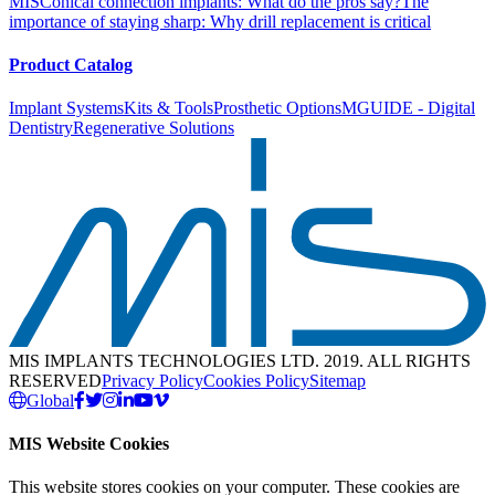
MIS
Conical connection implants: What do the pros say?
The
importance of staying sharp: Why drill replacement is critical
Product Catalog
Implant Systems
Kits & Tools
Prosthetic Options
MGUIDE - Digital
Dentistry
Regenerative Solutions
MIS IMPLANTS TECHNOLOGIES LTD. 2019. ALL RIGHTS
RESERVED
Privacy Policy
Cookies Policy
Sitemap
Global
MIS Website Cookies
This website stores cookies on your computer. These cookies are