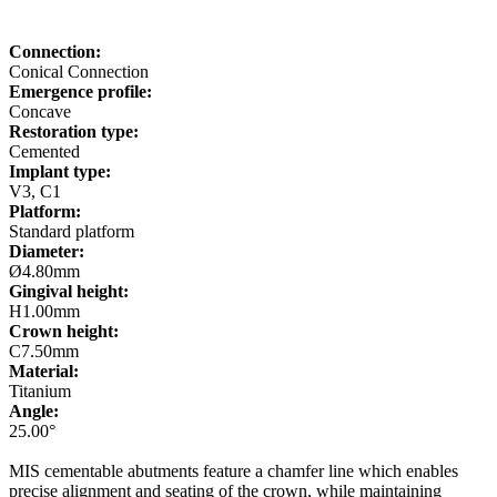
Connection:
Conical Connection
Emergence profile:
Concave
Restoration type:
Cemented
Implant type:
V3, C1
Platform:
Standard platform
Diameter:
Ø4.80mm
Gingival height:
H1.00mm
Crown height:
C7.50mm
Material:
Titanium
Angle:
25.00°
MIS cementable abutments feature a chamfer line which enables
precise alignment and seating of the crown, while maintaining