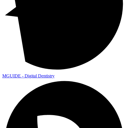
MGUIDE - Digital Dentistry