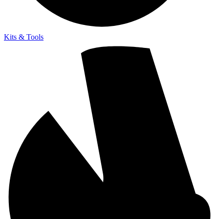
Kits & Tools