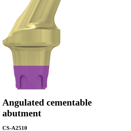
Angulated cementable
abutment
CS-A2510