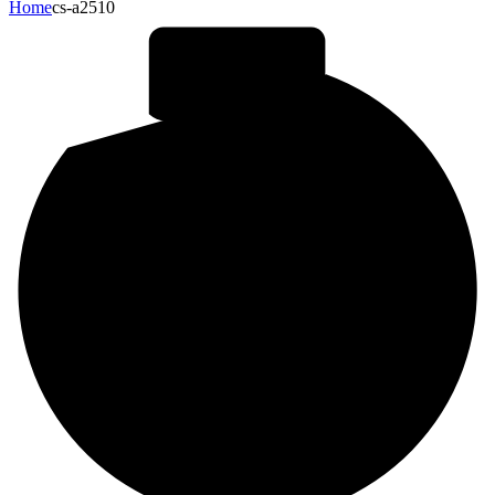
Home
cs-a2510