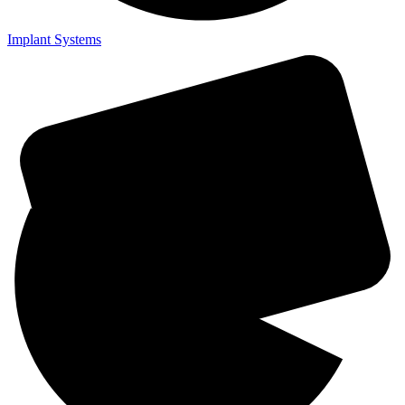
Implant Systems