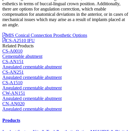
esthetics in terms of buccal-lingual crown position. Additionally,
there are options for angulation correction, which enable
compensation for anatomical deviations in the anterior, or in cases of
mechanical issues which may arise as a result of implants placed at
an angle.
MIS Conical Connection Prosthetic Options
CS-A2510 IFU
Related Products
CS-A0010
Cementable abutment
CS-AN151
Angulated cementable abutment
CS-AN251
Angulated cementable abutment
CS-A1510
Angulated cementable abutment
CW-AN151
Angulated cementable abutment
CN-AN020
Angulated cementable abutment
Products