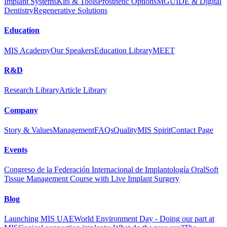
Implant Systems
Kits & Tools
Prosthetic Options
MGUIDE & Digital
Dentistry
Regenerative Solutions
Education
MIS Academy
Our Speakers
Education Library
MEET
R&D
Research Library
Article Library
Company
Story & Values
Management
FAQs
Quality
MIS Spirit
Contact Page
Events
Congreso de la Federación Internacional de Implantología Oral
Soft
Tissue Management Course with Live Implant Surgery
Blog
Launching MIS UAE
World Environment Day - Doing our part at