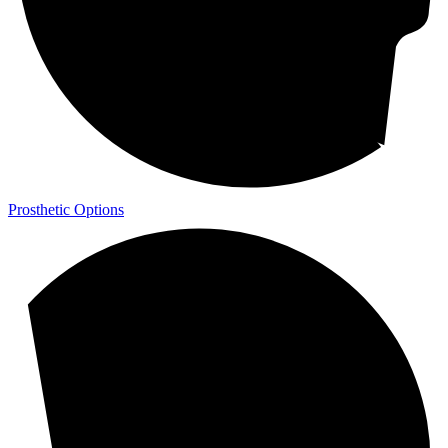
Prosthetic Options