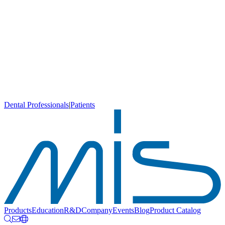
Dental Professionals
|
Patients
Products
Education
R&D
Company
Events
Blog
Product Catalog