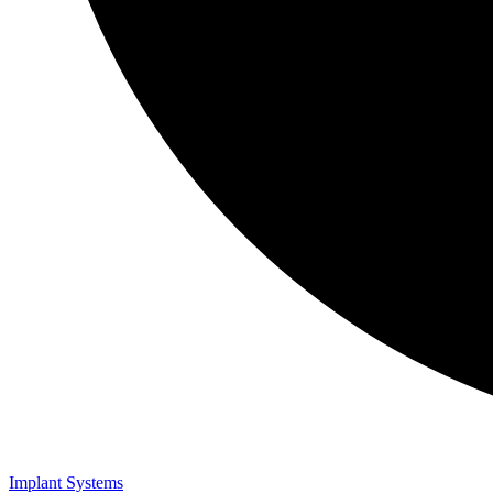
Implant Systems