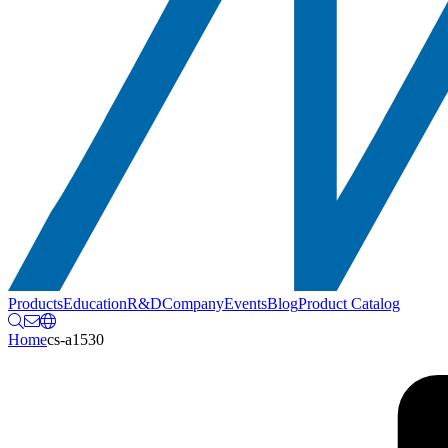
Products
Education
R&D
Company
Events
Blog
Product Catalog
Home
cs-a1530