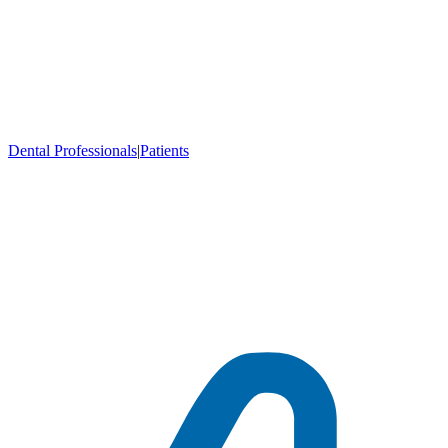
Dental Professionals
|
Patients