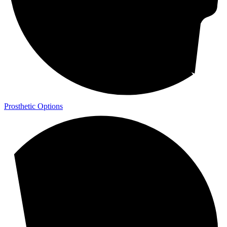
Prosthetic Options