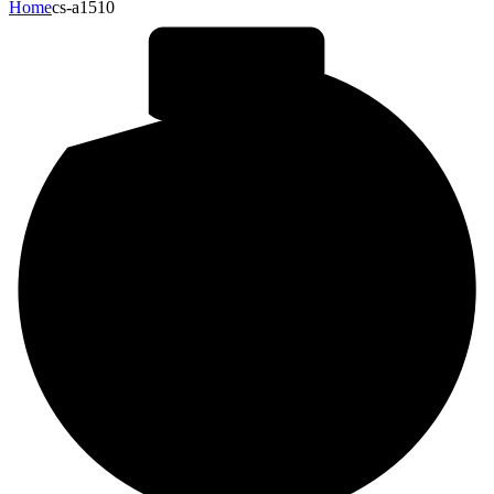
Home
cs-a1510