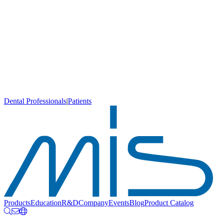
Dental Professionals
|
Patients
Products
Education
R&D
Company
Events
Blog
Product Catalog