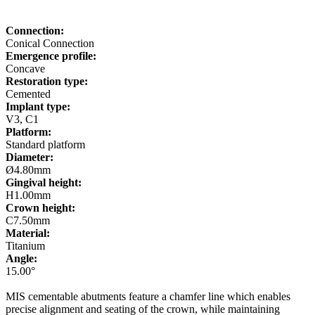
Connection:
Conical Connection
Emergence profile:
Concave
Restoration type:
Cemented
Implant type:
V3, C1
Platform:
Standard platform
Diameter:
Ø4.80mm
Gingival height:
H1.00mm
Crown height:
C7.50mm
Material:
Titanium
Angle:
15.00°
MIS cementable abutments feature a chamfer line which enables
precise alignment and seating of the crown, while maintaining