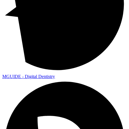
MGUIDE - Digital Dentistry