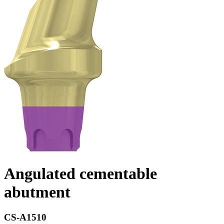
Angulated cementable
abutment
CS-A1510