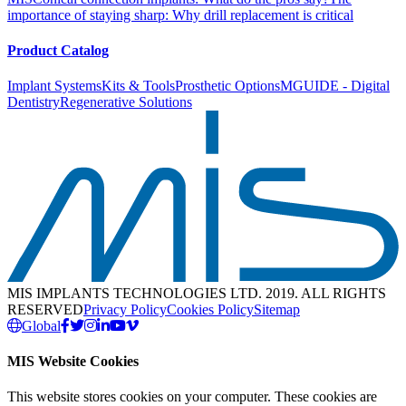
importance of staying sharp: Why drill replacement is critical
Product Catalog
Implant Systems
Kits & Tools
Prosthetic Options
MGUIDE - Digital
Dentistry
Regenerative Solutions
MIS IMPLANTS TECHNOLOGIES LTD. 2019. ALL RIGHTS
RESERVED
Privacy Policy
Cookies Policy
Sitemap
Global
MIS Website Cookies
This website stores cookies on your computer. These cookies are