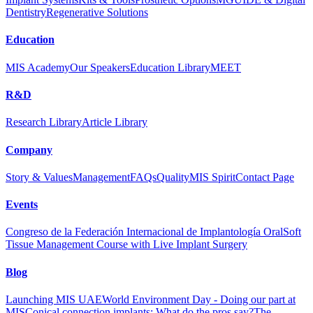
Dentistry
Regenerative Solutions
Education
MIS Academy
Our Speakers
Education Library
MEET
R&D
Research Library
Article Library
Company
Story & Values
Management
FAQs
Quality
MIS Spirit
Contact Page
Events
Congreso de la Federación Internacional de Implantología Oral
Soft
Tissue Management Course with Live Implant Surgery
Blog
Launching MIS UAE
World Environment Day - Doing our part at
MIS
Conical connection implants: What do the pros say?
The