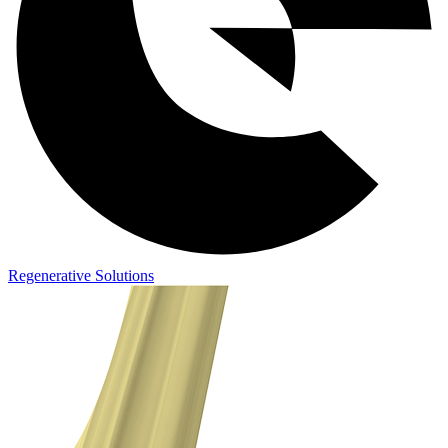
Regenerative Solutions