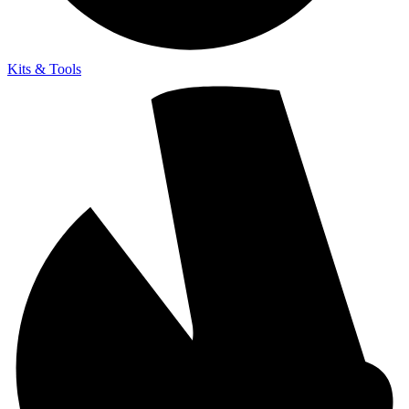
Kits & Tools