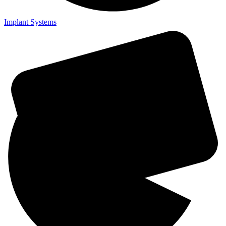
Implant Systems