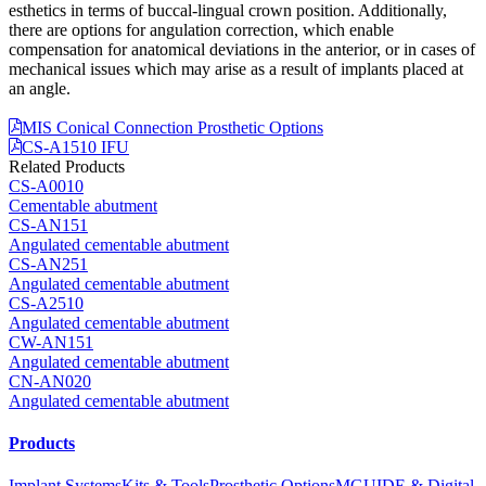
esthetics in terms of buccal-lingual crown position. Additionally,
there are options for angulation correction, which enable
compensation for anatomical deviations in the anterior, or in cases of
mechanical issues which may arise as a result of implants placed at
an angle.
MIS Conical Connection Prosthetic Options
CS-A1510 IFU
Related Products
CS-A0010
Cementable abutment
CS-AN151
Angulated cementable abutment
CS-AN251
Angulated cementable abutment
CS-A2510
Angulated cementable abutment
CW-AN151
Angulated cementable abutment
CN-AN020
Angulated cementable abutment
Products
Implant Systems
Kits & Tools
Prosthetic Options
MGUIDE & Digital