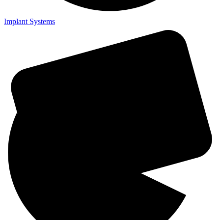
Implant Systems