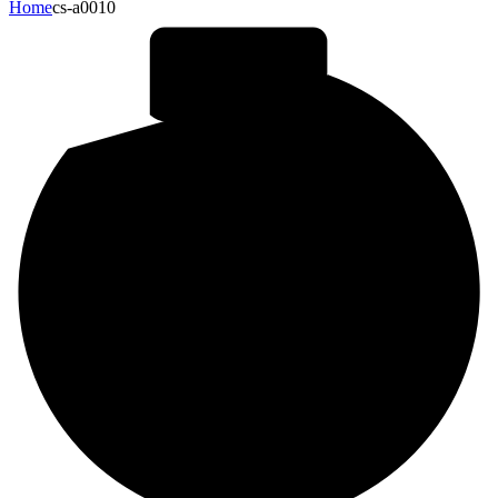
Home
cs-a0010