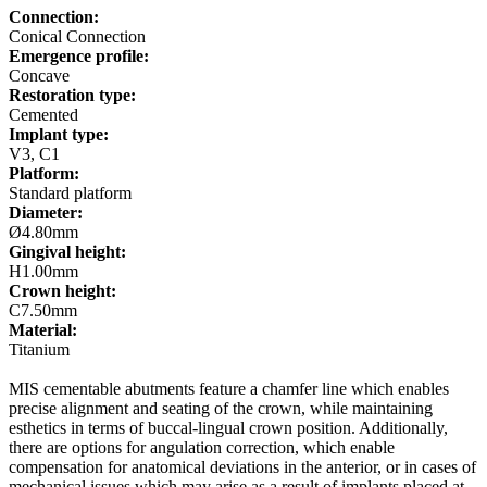
Connection:
Conical Connection
Emergence profile:
Concave
Restoration type:
Cemented
Implant type:
V3, C1
Platform:
Standard platform
Diameter:
Ø4.80mm
Gingival height:
H1.00mm
Crown height:
C7.50mm
Material:
Titanium
MIS cementable abutments feature a chamfer line which enables
precise alignment and seating of the crown, while maintaining
esthetics in terms of buccal-lingual crown position. Additionally,
there are options for angulation correction, which enable
compensation for anatomical deviations in the anterior, or in cases of
mechanical issues which may arise as a result of implants placed at