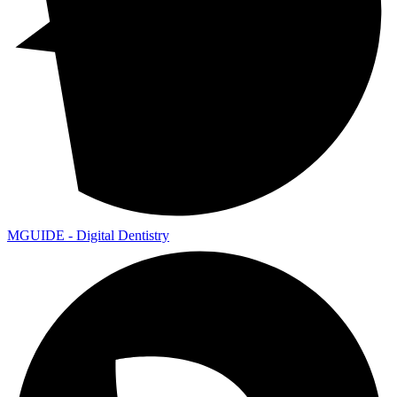
MGUIDE - Digital Dentistry