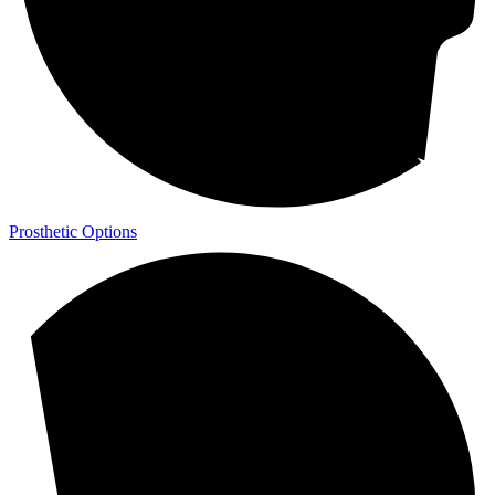
Prosthetic Options