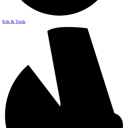
Kits & Tools