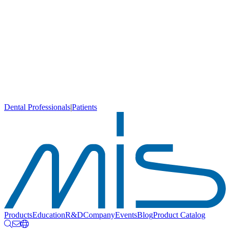
Dental Professionals
|
Patients
Products
Education
R&D
Company
Events
Blog
Product Catalog