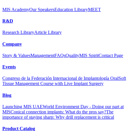
MIS Academy
Our Speakers
Education Library
MEET
R&D
Research Library
Article Library
Company
Story & Values
Management
FAQs
Quality
MIS Spirit
Contact Page
Events
Congreso de la Federación Internacional de Implantología Oral
Soft
Tissue Management Course with Live Implant Surgery
Blog
Launching MIS UAE
World Environment Day - Doing our part at
MIS
Conical connection implants: What do the pros say?
The
importance of staying sharp: Why drill replacement is critical
Product Catalog