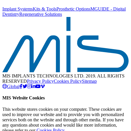
Implant Systems
Kits & Tools
Prosthetic Options
MGUIDE - Digital
Dentistry
Regenerative Solutions
MIS IMPLANTS TECHNOLOGIES LTD. 2019. ALL RIGHTS
RESERVED
Privacy Policy
Cookies Policy
Sitemap
Global
MIS Website Cookies
This website stores cookies on your computer. These cookies are
used to improve our website and to provide you with personalized
services both on the website and through other media. If you have
any questions about cookies and would like more information,
please refer to our
Cookies Policy
.