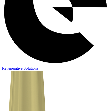
Regenerative Solutions