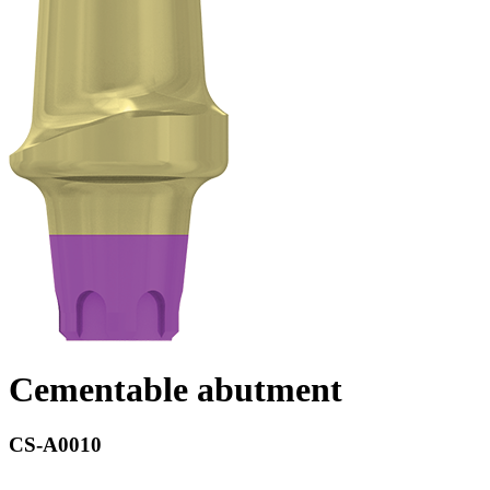
Cementable abutment
CS-A0010