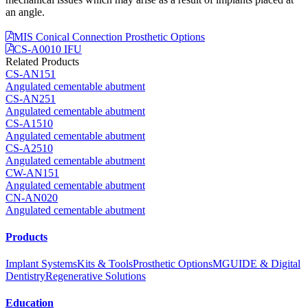
an angle.
MIS Conical Connection Prosthetic Options
CS-A0010 IFU
Related Products
CS-AN151
Angulated cementable abutment
CS-AN251
Angulated cementable abutment
CS-A1510
Angulated cementable abutment
CS-A2510
Angulated cementable abutment
CW-AN151
Angulated cementable abutment
CN-AN020
Angulated cementable abutment
Products
Implant Systems
Kits & Tools
Prosthetic Options
MGUIDE & Digital
Dentistry
Regenerative Solutions
Education