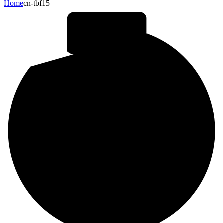
Home
cn-tbf15