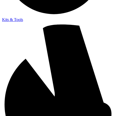
Kits & Tools