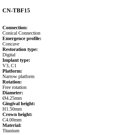
CN-TBF15
Connection:
Conical Connection
Emergence profile:
Concave
Restoration type:
Digital
Implant type:
V3, C1
Platform:
Narrow platform
Rotation:
Free rotation
Diameter:
Ø4.25mm
Gingival height:
H1.50mm
Crown height:
C4.00mm
Material:
Titanium