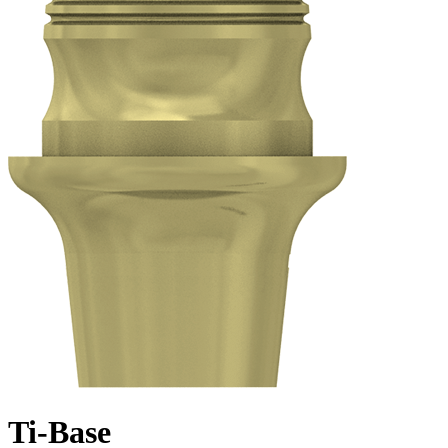
Ti-Base