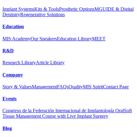
Implant Systems
Kits & Tools
Prosthetic Options
MGUIDE & Digital
Dentistry
Regenerative Solutions
Education
MIS Academy
Our Speakers
Education Library
MEET
R&D
Research Library
Article Library
Company
Story & Values
Management
FAQs
Quality
MIS Spirit
Contact Page
Events
Congreso de la Federación Internacional de Implantología Oral
Soft
Tissue Management Course with Live Implant Surgery
Blog