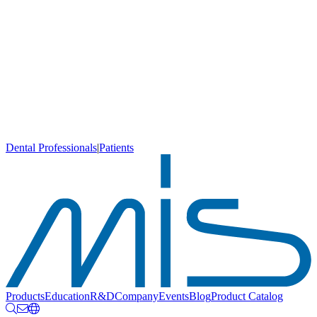
Dental Professionals
|
Patients
Products
Education
R&D
Company
Events
Blog
Product Catalog