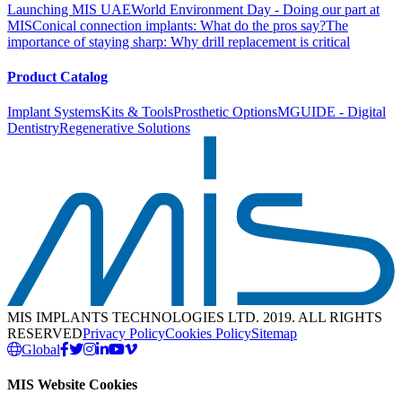
Launching MIS UAE
World Environment Day - Doing our part at
MIS
Conical connection implants: What do the pros say?
The
importance of staying sharp: Why drill replacement is critical
Product Catalog
Implant Systems
Kits & Tools
Prosthetic Options
MGUIDE - Digital
Dentistry
Regenerative Solutions
MIS IMPLANTS TECHNOLOGIES LTD. 2019. ALL RIGHTS
RESERVED
Privacy Policy
Cookies Policy
Sitemap
Global
MIS Website Cookies