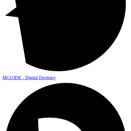
MGUIDE - Digital Dentistry