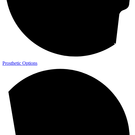
Prosthetic Options