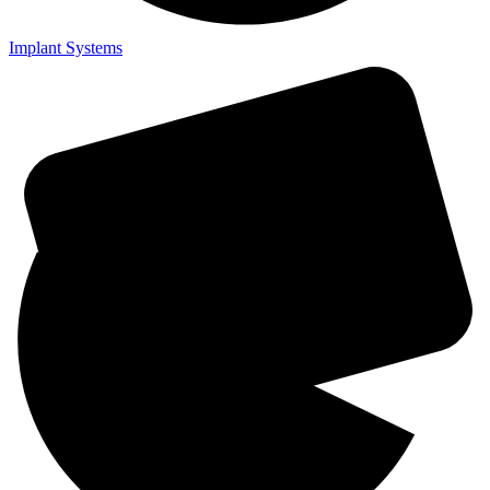
Implant Systems