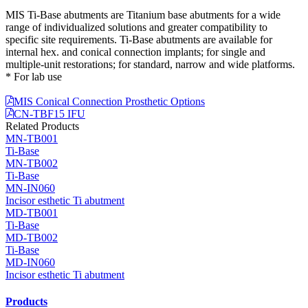
MIS Ti-Base abutments are Titanium base abutments for a wide
range of individualized solutions and greater compatibility to
specific site requirements. Ti-Base abutments are available for
internal hex. and conical connection implants; for single and
multiple-unit restorations; for standard, narrow and wide platforms.
* For lab use
MIS Conical Connection Prosthetic Options
CN-TBF15 IFU
Related Products
MN-TB001
Ti-Base
MN-TB002
Ti-Base
MN-IN060
Incisor esthetic Ti abutment
MD-TB001
Ti-Base
MD-TB002
Ti-Base
MD-IN060
Incisor esthetic Ti abutment
Products