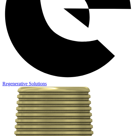
Regenerative Solutions