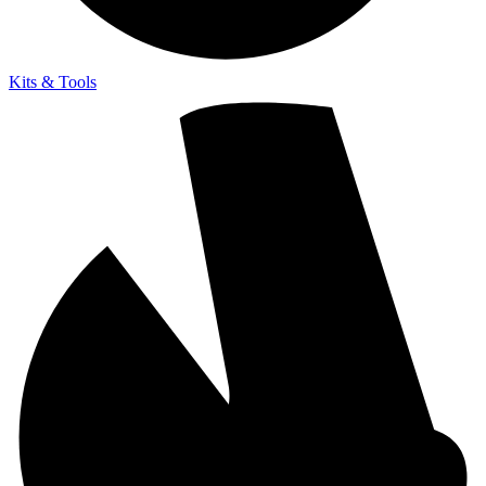
Kits & Tools