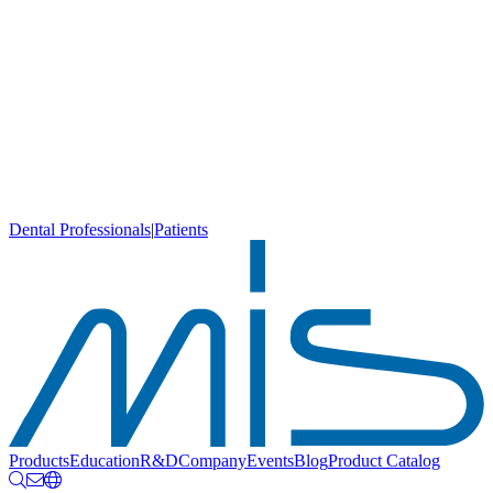
Dental Professionals
|
Patients
Products
Education
R&D
Company
Events
Blog
Product Catalog