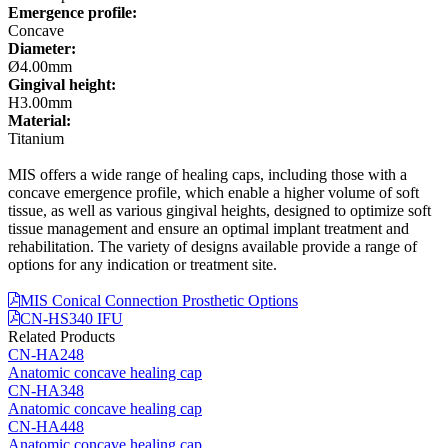
Emergence profile:
Concave
Diameter:
Ø4.00mm
Gingival height:
H3.00mm
Material:
Titanium
MIS offers a wide range of healing caps, including those with a
concave emergence profile, which enable a higher volume of soft
tissue, as well as various gingival heights, designed to optimize soft
tissue management and ensure an optimal implant treatment and
rehabilitation. The variety of designs available provide a range of
options for any indication or treatment site.
MIS Conical Connection Prosthetic Options
CN-HS340 IFU
Related Products
CN-HA248
Anatomic concave healing cap
CN-HA348
Anatomic concave healing cap
CN-HA448
Anatomic concave healing cap