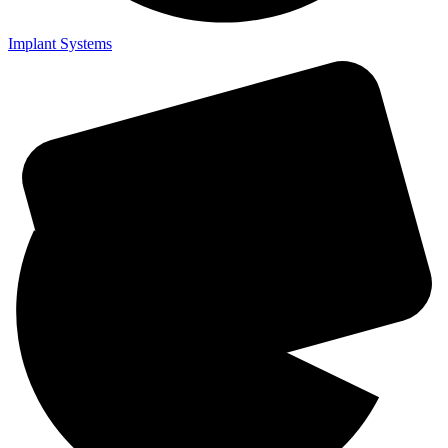
Implant Systems