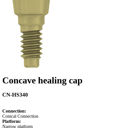
Concave healing cap
CN-HS340
Connection:
Conical Connection
Platform:
Narrow platform