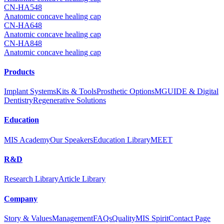
CN-HA548
Anatomic concave healing cap
CN-HA648
Anatomic concave healing cap
CN-HA848
Anatomic concave healing cap
Products
Implant Systems
Kits & Tools
Prosthetic Options
MGUIDE & Digital
Dentistry
Regenerative Solutions
Education
MIS Academy
Our Speakers
Education Library
MEET
R&D
Research Library
Article Library
Company
Story & Values
Management
FAQs
Quality
MIS Spirit
Contact Page