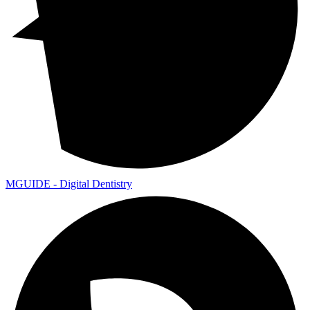
MGUIDE - Digital Dentistry