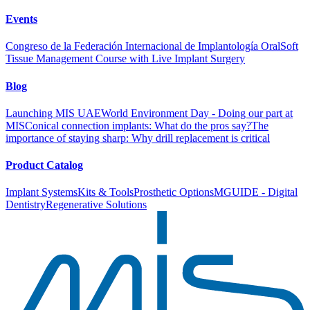
Events
Congreso de la Federación Internacional de Implantología Oral
Soft
Tissue Management Course with Live Implant Surgery
Blog
Launching MIS UAE
World Environment Day - Doing our part at
MIS
Conical connection implants: What do the pros say?
The
importance of staying sharp: Why drill replacement is critical
Product Catalog
Implant Systems
Kits & Tools
Prosthetic Options
MGUIDE - Digital
Dentistry
Regenerative Solutions