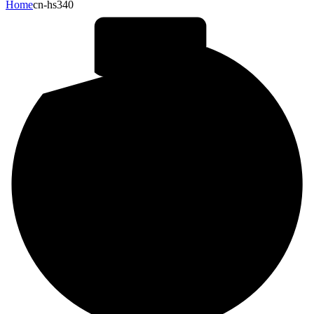
Home
cn-hs340