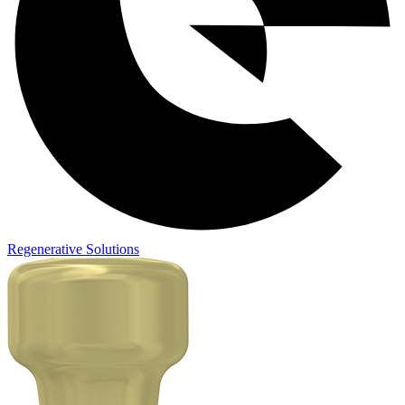
Regenerative Solutions