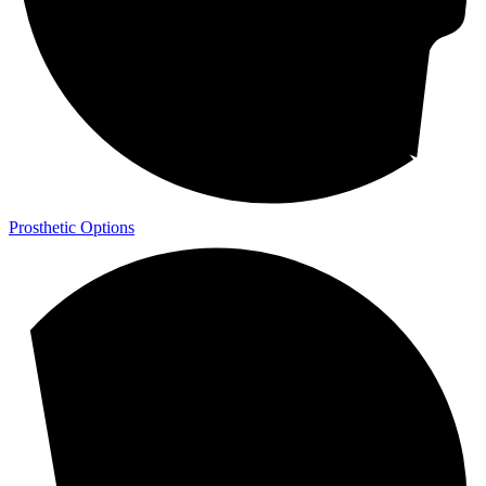
Prosthetic Options