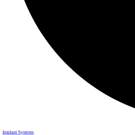
Implant Systems