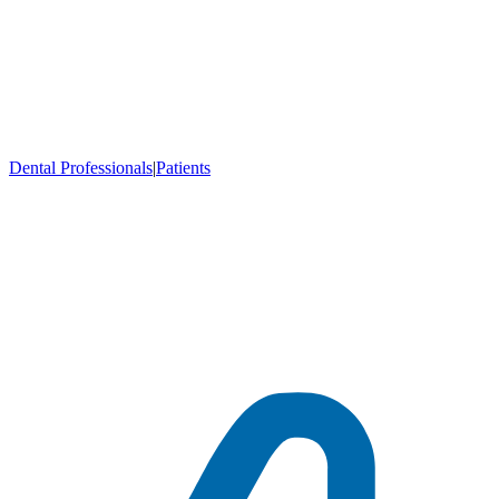
Dental Professionals
|
Patients