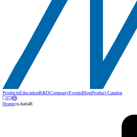
Products
Education
R&D
Company
Events
Blog
Product Catalog
Home
cn-ha648