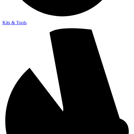
Kits & Tools