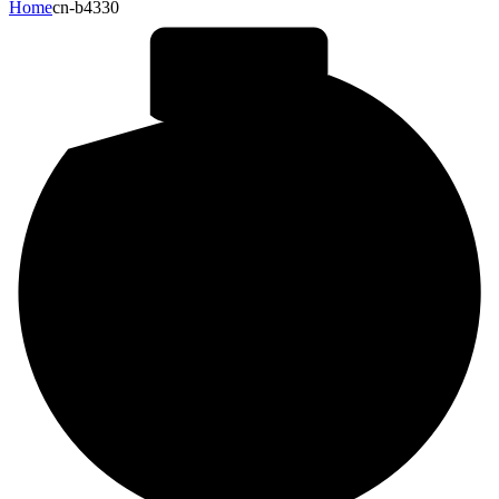
Home
cn-b4330