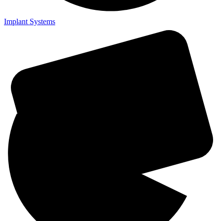
Implant Systems