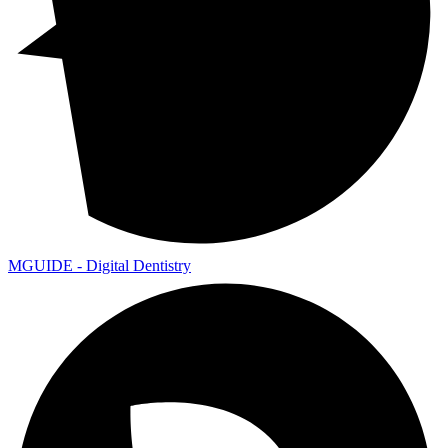
MGUIDE - Digital Dentistry