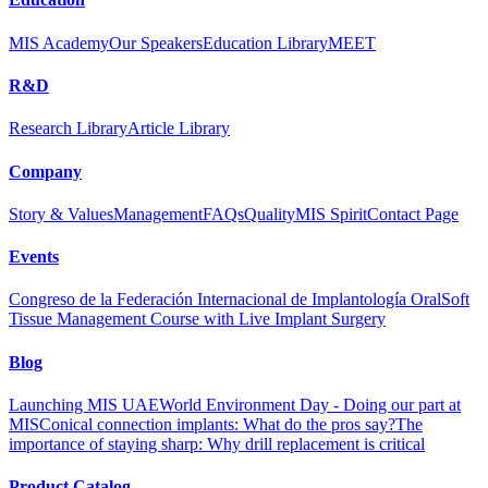
MIS Academy
Our Speakers
Education Library
MEET
R&D
Research Library
Article Library
Company
Story & Values
Management
FAQs
Quality
MIS Spirit
Contact Page
Events
Congreso de la Federación Internacional de Implantología Oral
Soft
Tissue Management Course with Live Implant Surgery
Blog
Launching MIS UAE
World Environment Day - Doing our part at
MIS
Conical connection implants: What do the pros say?
The
importance of staying sharp: Why drill replacement is critical
Product Catalog