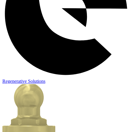
Regenerative Solutions