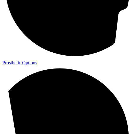
Prosthetic Options