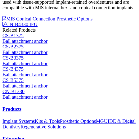
used with tissue-supported implant-retained overdentures and are
compatible with MIS internal hex. and conical connection implants.
MIS Conical Connection Prosthetic Options
CN-B4330 IFU
Related Products
CS-B1375
Ball attachment anchor
CS-B2375
Ball attachment anchor
CS-B3375
Ball attachment anchor
CS-B4375
Ball attachment anchor
CS-B5375
Ball attachment anchor
CN-B1330
Ball attachment anchor
Products
Implant Systems
Kits & Tools
Prosthetic Options
MGUIDE & Digital
Dentistry
Regenerative Solutions
Education