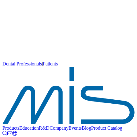
Dental Professionals
|
Patients
Products
Education
R&D
Company
Events
Blog
Product Catalog