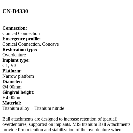
CN-B4330
Connection:
Conical Connection
Emergence profile:
Conical Connection, Concave
Restoration type:
Overdenture
Implant type:
C1, V3
Platform:
Narrow platform
Diameter:
Ø4.00mm
Gingival height:
H4.00mm
Material:
Titanium alloy + Titanium nitride
Ball attachments are designed to increase retention of (partial)
overdentures, supported on implants. MIS titanium Ball Attachments
provide firm retention and stabilization of the overdenture when