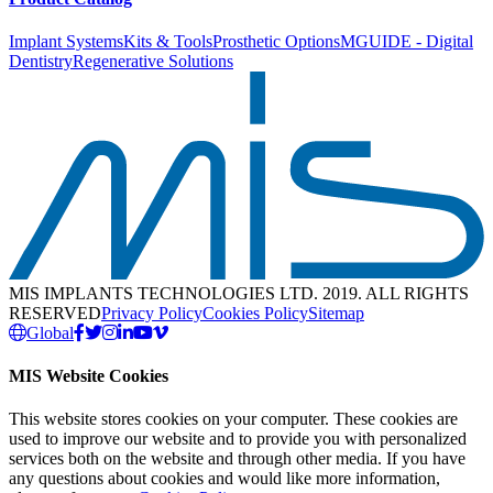
Implant Systems
Kits & Tools
Prosthetic Options
MGUIDE - Digital
Dentistry
Regenerative Solutions
MIS IMPLANTS TECHNOLOGIES LTD. 2019. ALL RIGHTS
RESERVED
Privacy Policy
Cookies Policy
Sitemap
Global
MIS Website Cookies
This website stores cookies on your computer. These cookies are
used to improve our website and to provide you with personalized
services both on the website and through other media. If you have
any questions about cookies and would like more information,