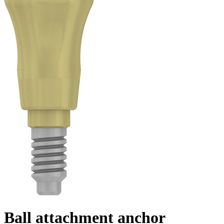
Ball attachment anchor