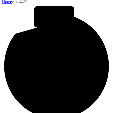
Home
cm-s4480