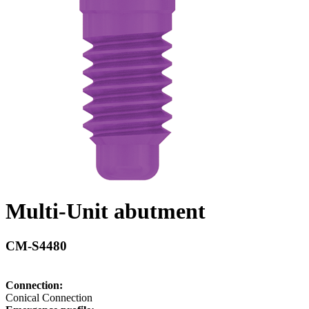
Multi-Unit abutment
CM-S4480
Connection:
Conical Connection