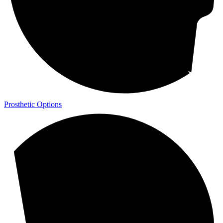
Prosthetic Options