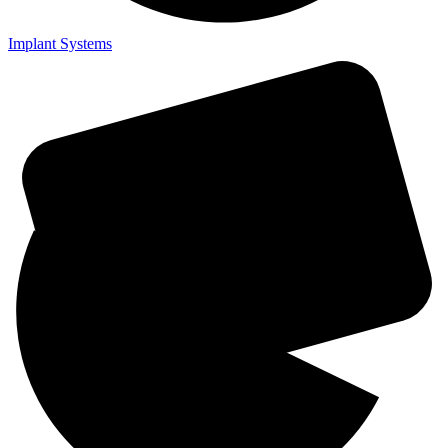
Implant Systems