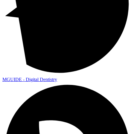
MGUIDE - Digital Dentistry