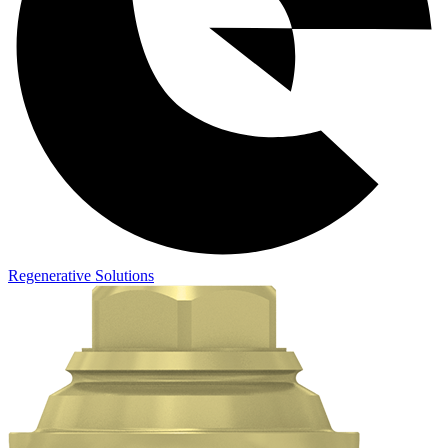
Regenerative Solutions