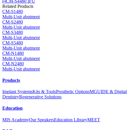
CM-S4480 IFU
Related Products
CM-S1480
Multi-Unit abutment
CM-S2480
Multi-Unit abutment
CM-S3480
Multi-Unit abutment
CM-S5480
Multi-Unit abutment
CM-N1480
Multi-Unit abutment
CM-N2480
Multi-Unit abutment
Products
Implant Systems
Kits & Tools
Prosthetic Options
MGUIDE & Digital
Dentistry
Regenerative Solutions
Education
MIS Academy
Our Speakers
Education Library
MEET