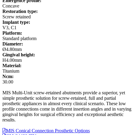
Emergence profile:
Concave
Restoration type:
Screw retained
Implant type:
V3, C1
Platform:
Standard platform
Diameter:
Ø4.80mm
Gingival height:
H4.00mm
Material:
Titanium
Ncm:
30.00
MIS Multi-Unit screw-retained abutments provide a superior, yet
simple prosthetic solution for screw-retained, full and partial
prosthetic appliances in almost every clinical scenario. These low
profile connections come in different insertion angles and in varying
gingival heights for surgical efficiency and exceptional aesthetic
results.
MIS Conical Connection Prosthetic Options