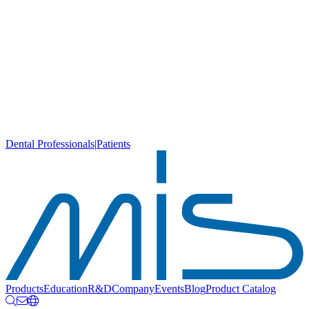
Dental Professionals
|
Patients
Products
Education
R&D
Company
Events
Blog
Product Catalog