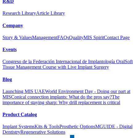
R&D
Research Library
Article Library
Company
Story & Values
Management
FAQs
Quality
MIS Spirit
Contact Page
Events
Congreso de la Federación Internacional de Implantología Oral
Soft
Tissue Management Course with Live Implant Surgery
Blog
Launching MIS UAE
World Environment Day - Doing our part at
MIS
Conical connection implants: What do the pros say?
The
importance of staying sharp: Why drill replacement is critical
Product Catalog
Implant Systems
Kits & Tools
Prosthetic Options
MGUIDE - Digital
Dentistry
Regenerative Solutions