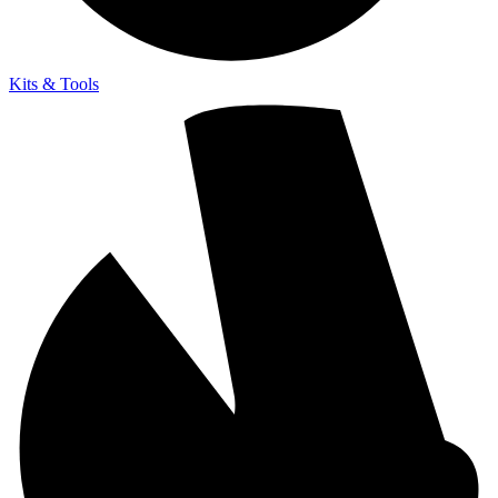
Kits & Tools