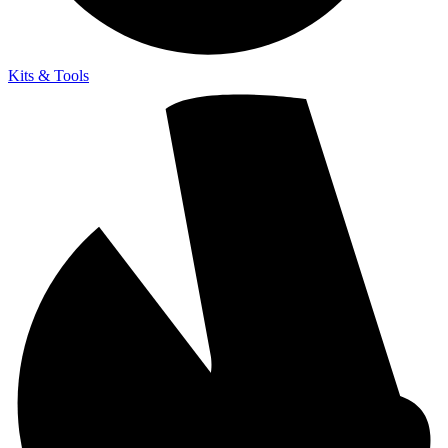
Kits & Tools