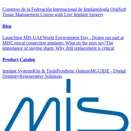
Congreso de la Federación Internacional de Implantología Oral
Soft
Tissue Management Course with Live Implant Surgery
Blog
Launching MIS UAE
World Environment Day - Doing our part at
MIS
Conical connection implants: What do the pros say?
The
importance of staying sharp: Why drill replacement is critical
Product Catalog
Implant Systems
Kits & Tools
Prosthetic Options
MGUIDE - Digital
Dentistry
Regenerative Solutions