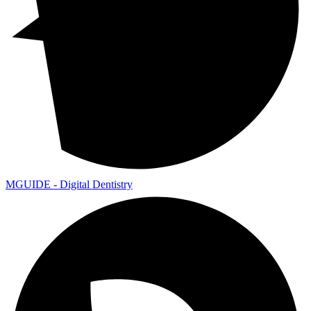
MGUIDE - Digital Dentistry