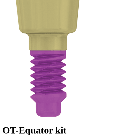
OT-Equator kit