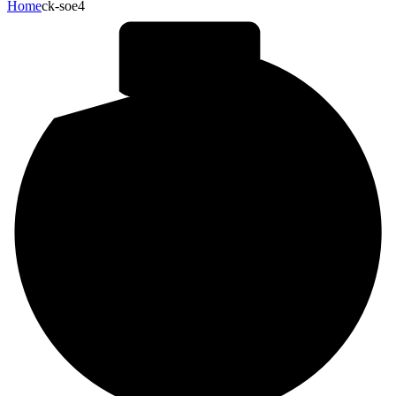
Home
ck-soe4