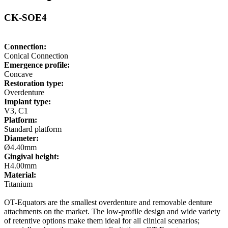
CK-SOE4
Connection:
Conical Connection
Emergence profile:
Concave
Restoration type:
Overdenture
Implant type:
V3, C1
Platform:
Standard platform
Diameter:
Ø4.40mm
Gingival height:
H4.00mm
Material:
Titanium
OT-Equators are the smallest overdenture and removable denture
attachments on the market. The low-profile design and wide variety
of retentive options make them ideal for all clinical scenarios;