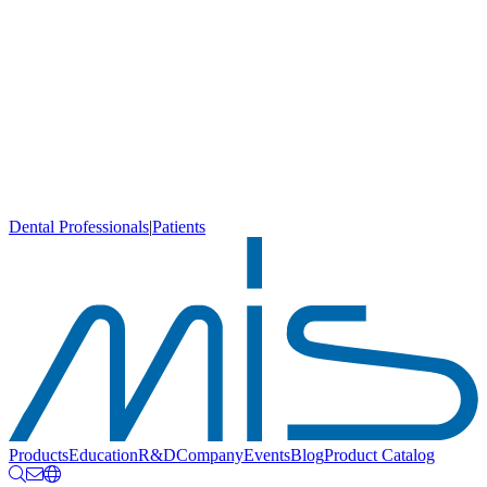
Dental Professionals
|
Patients
Products
Education
R&D
Company
Events
Blog
Product Catalog