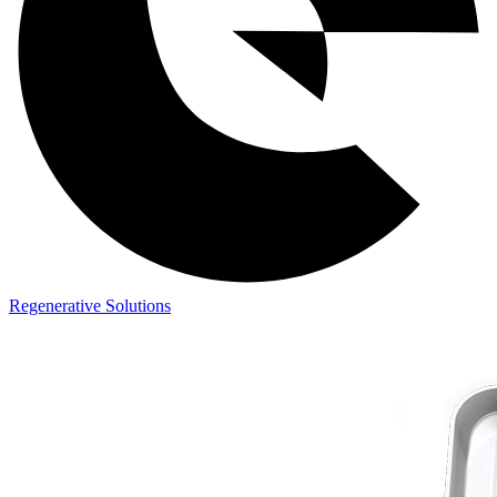
Regenerative Solutions