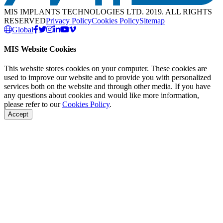
MIS IMPLANTS TECHNOLOGIES LTD. 2019. ALL RIGHTS
RESERVED
Privacy Policy
Cookies Policy
Sitemap
Global
MIS Website Cookies
This website stores cookies on your computer. These cookies are
used to improve our website and to provide you with personalized
services both on the website and through other media. If you have
any questions about cookies and would like more information,
please refer to our
Cookies Policy
.
Accept