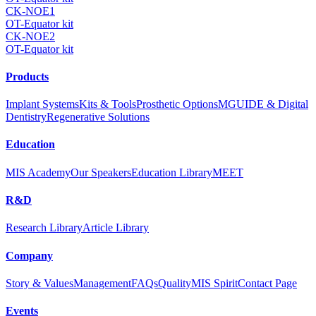
CK-NOE1
OT-Equator kit
CK-NOE2
OT-Equator kit
Products
Implant Systems
Kits & Tools
Prosthetic Options
MGUIDE & Digital
Dentistry
Regenerative Solutions
Education
MIS Academy
Our Speakers
Education Library
MEET
R&D
Research Library
Article Library
Company
Story & Values
Management
FAQs
Quality
MIS Spirit
Contact Page
Events