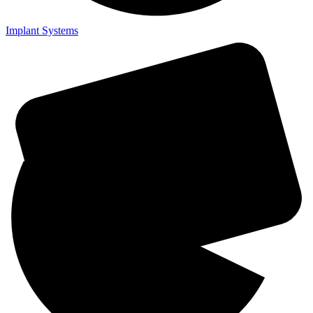
Implant Systems