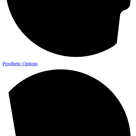
Prosthetic Options