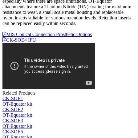
especially where there are space limitations. OT-Equator
attachments feature a Titanium Nitride (TiN) coating for maximum
resistance to wear, a small-scale metal housing and replaceable
nylon inserts suitable for various retention levels. Retention inserts
can be replaced easily within seconds.
MIS Conical Connection Prosthetic Options
CK-SOE4 IFU
Related Products
CK-SOE1
OT-Equator kit
CK-SOE2
OT-Equator kit
CK-SOE3
OT-Equator kit
CK-SOE5
OT-Equator kit