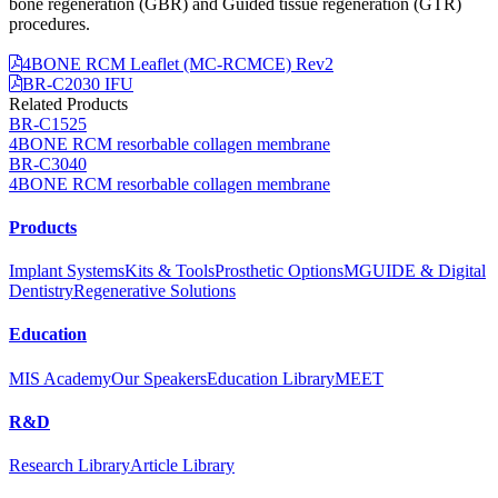
bone regeneration (GBR) and Guided tissue regeneration (GTR)
procedures.
4BONE RCM Leaflet (MC-RCMCE) Rev2
BR-C2030 IFU
Related Products
BR-C1525
4BONE RCM resorbable collagen membrane
BR-C3040
4BONE RCM resorbable collagen membrane
Products
Implant Systems
Kits & Tools
Prosthetic Options
MGUIDE & Digital
Dentistry
Regenerative Solutions
Education
MIS Academy
Our Speakers
Education Library
MEET
R&D
Research Library
Article Library