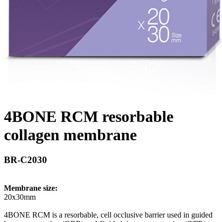
4BONE RCM resorbable
collagen membrane
BR-C2030
Membrane size:
20x30mm
4BONE RCM is a resorbable, cell occlusive barrier used in guided