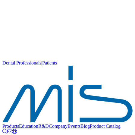
Dental Professionals
|
Patients
Products
Education
R&D
Company
Events
Blog
Product Catalog