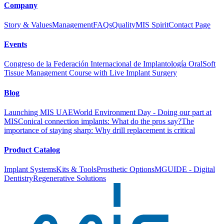
Company
Story & Values
Management
FAQs
Quality
MIS Spirit
Contact Page
Events
Congreso de la Federación Internacional de Implantología Oral
Soft
Tissue Management Course with Live Implant Surgery
Blog
Launching MIS UAE
World Environment Day - Doing our part at
MIS
Conical connection implants: What do the pros say?
The
importance of staying sharp: Why drill replacement is critical
Product Catalog
Implant Systems
Kits & Tools
Prosthetic Options
MGUIDE - Digital
Dentistry
Regenerative Solutions