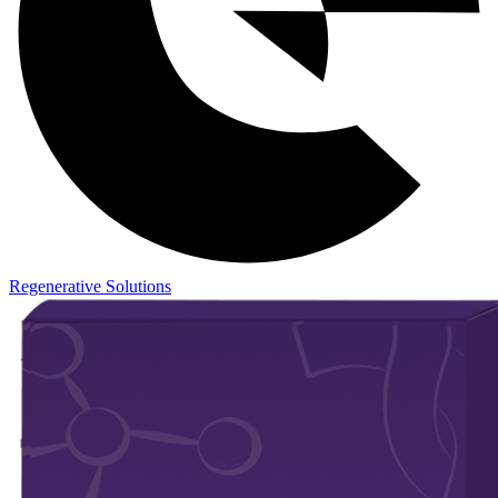
Regenerative Solutions