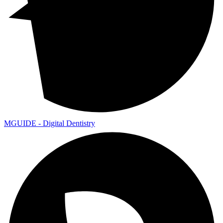
MGUIDE - Digital Dentistry