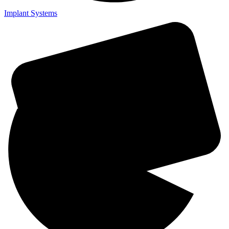
Implant Systems