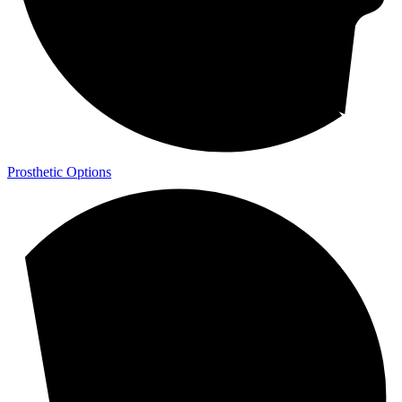
Prosthetic Options