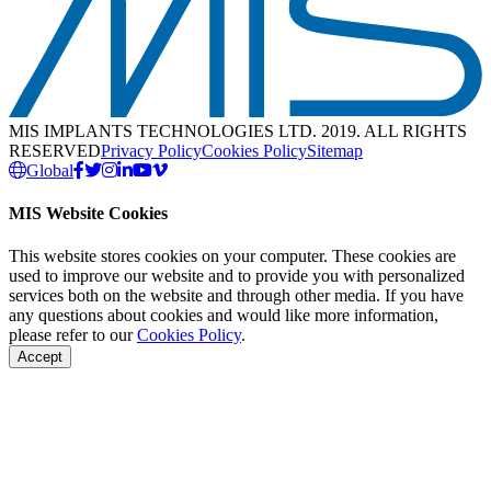
MIS IMPLANTS TECHNOLOGIES LTD. 2019. ALL RIGHTS
RESERVED
Privacy Policy
Cookies Policy
Sitemap
Global
MIS Website Cookies
This website stores cookies on your computer. These cookies are
used to improve our website and to provide you with personalized
services both on the website and through other media. If you have
any questions about cookies and would like more information,
please refer to our
Cookies Policy
.
Accept