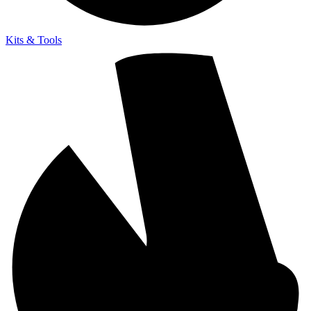
Kits & Tools