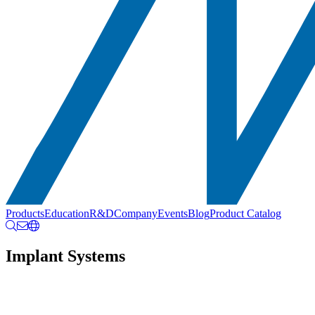
Products
Education
R&D
Company
Events
Blog
Product Catalog
Implant Systems