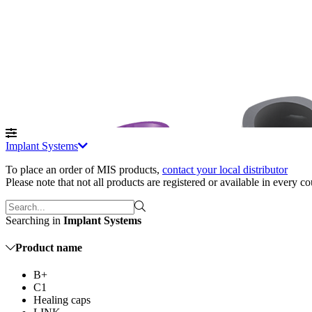
Implant Systems
To place an order of MIS products
,
contact your local distributor
Please note that not all products are registered or available in every c
Searching in
Implant Systems
Product name
B+
C1
Healing caps