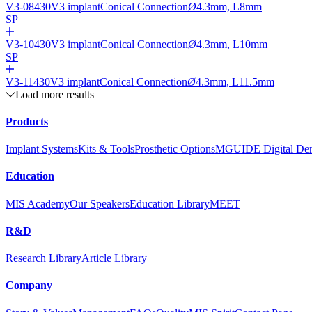
V3-08430
V3 implant
Conical Connection
Ø
4.3mm, L8mm
SP
V3-10430
V3 implant
Conical Connection
Ø
4.3mm, L10mm
SP
V3-11430
V3 implant
Conical Connection
Ø
4.3mm, L11.5mm
Load more results
Products
Implant Systems
Kits & Tools
Prosthetic Options
MGUIDE Digital Dent
Education
MIS Academy
Our Speakers
Education Library
MEET
R&D
Research Library
Article Library
Company