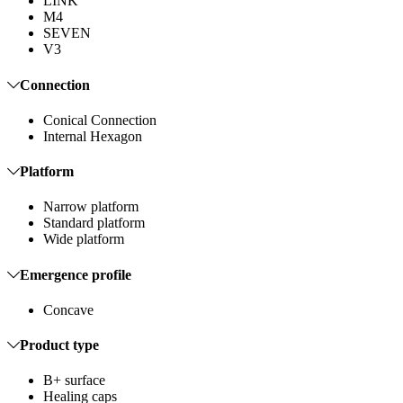
LINK
M4
SEVEN
V3
Connection
Conical Connection
Internal Hexagon
Platform
Narrow platform
Standard platform
Wide platform
Emergence profile
Concave
Product type
B+ surface
Healing caps