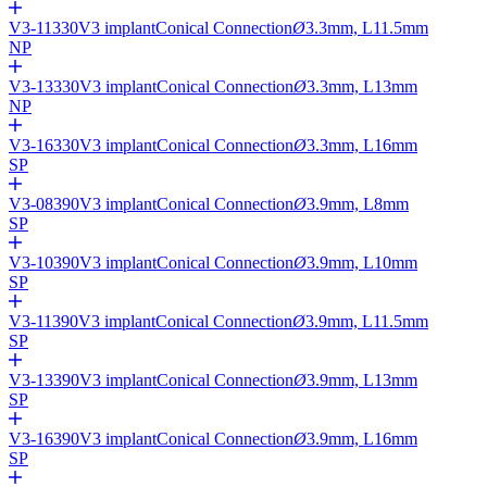
V3-11330
V3 implant
Conical Connection
Ø
3.3mm, L11.5mm
NP
V3-13330
V3 implant
Conical Connection
Ø
3.3mm, L13mm
NP
V3-16330
V3 implant
Conical Connection
Ø
3.3mm, L16mm
SP
V3-08390
V3 implant
Conical Connection
Ø
3.9mm, L8mm
SP
V3-10390
V3 implant
Conical Connection
Ø
3.9mm, L10mm
SP
V3-11390
V3 implant
Conical Connection
Ø
3.9mm, L11.5mm
SP
V3-13390
V3 implant
Conical Connection
Ø
3.9mm, L13mm
SP
V3-16390
V3 implant
Conical Connection
Ø
3.9mm, L16mm
SP