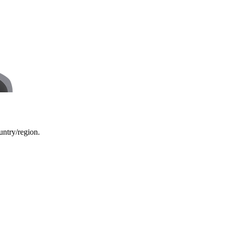
ountry/region.