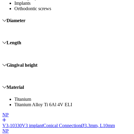
Implants
Orthodontic screws
Diameter
Length
Gingival height
Material
Titanium
Titanium Alloy Ti 6Al 4V ELI
NP
V3-10330
V3 implant
Conical Connection
Ø
3.3mm, L10mm
NP