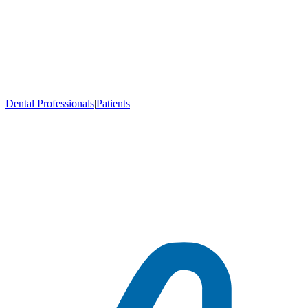
Dental Professionals
|
Patients