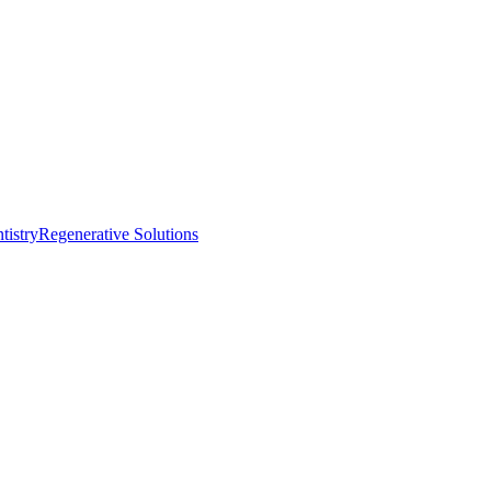
istry
Regenerative Solutions