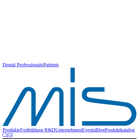
Dental Professionals
|
Patients
Produkte
Fortbildung
R&D
Unternehmen
Events
Blog
Produktkatalog