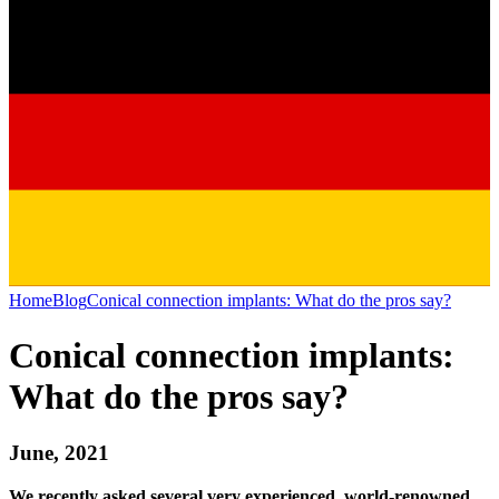
Home
Blog
Conical connection implants: What do the pros say?
Conical connection implants:
What do the pros say?
June, 2021
We recently asked several very experienced, world-renowned