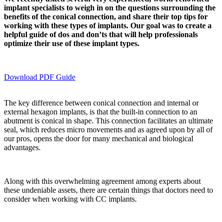
implant specialists to weigh in on the questions surrounding the
benefits of the conical connection, and share their top tips for
working with these types of implants. Our goal was to create a
helpful guide of dos and don’ts that will help professionals
optimize their use of these implant types.
Download PDF Guide
The key difference between conical connection and internal or
external hexagon implants, is that the built-in connection to an
abutment is conical in shape. This connection facilitates an ultimate
seal, which reduces micro movements and as agreed upon by all of
our pros, opens the door for many mechanical and biological
advantages.
Along with this overwhelming agreement among experts about
these undeniable assets, there are certain things that doctors need to
consider when working with CC implants.