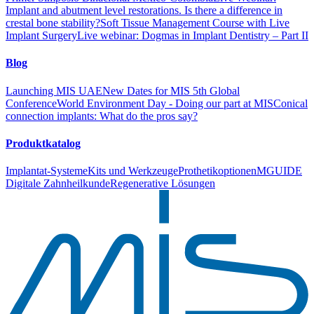
Implant and abutment level restorations. Is there a difference in
crestal bone stability?
Soft Tissue Management Course with Live
Implant Surgery
Live webinar: Dogmas in Implant Dentistry – Part II
Blog
Launching MIS UAE
New Dates for MIS 5th Global
Conference
World Environment Day - Doing our part at MIS
Conical
connection implants: What do the pros say?
Produktkatalog
Implantat-Systeme
Kits und Werkzeuge
Prothetikoptionen
MGUIDE
Digitale Zahnheilkunde
Regenerative Lösungen