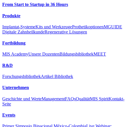
From Start to Startup in 36 Hours
Produkte
Implantat-Systeme
Kits und Werkzeuge
Prothetikoptionen
MGUIDE
Digitale Zahnheilkunde
Regenerative Lösungen
Fortbildung
MIS Academy
Unsere Dozenten
Bildungsbibliothek
MEET
R&D
Forschungsbibliothek
Artikel Bibliothek
Unternehmen
Geschichte und Werte
Management
FAQs
Qualität
MIS Spirit
Kontakt-
Seite
Events
Primer Simposio Binacional México-Colombia
Live Webinar: